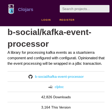
Clojars
LOGIN
REGISTER
b-social/kafka-event-
processor
A library for processing kafka events as a stuartsierra
component and configured with configurati. Opinionated that
the event processing will be wrapped in a jdbc transaction.
b-social/kafka-event-processor
cljdoc
42,826 Downloads
3,164 This Version