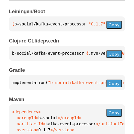
Leiningen/Boot
[
b-social/kafka-event-processor
 "0.1.7"
]
Copy
Clojure CLI/deps.edn
b-social/kafka-event-processor 
{
:mvn/version 
"0.1.7
Copy
Gradle
implementation(
"b-social:kafka-event-processor:0.1.
Copy
Maven
Copy
  <groupId>
b-social
  <artifactId>
kafka-event-processor
  <version>
0.1.7