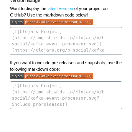
Version Badge
Want to display the
latest version
of your project on
GitHub? Use the markdown code below!
If you want to include pre-releases and snapshots, use the
following markdown code: