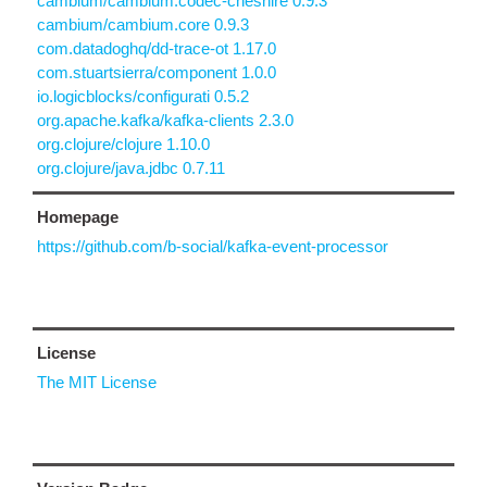
cambium/cambium.codec-cheshire 0.9.3
cambium/cambium.core 0.9.3
com.datadoghq/dd-trace-ot 1.17.0
com.stuartsierra/component 1.0.0
io.logicblocks/configurati 0.5.2
org.apache.kafka/kafka-clients 2.3.0
org.clojure/clojure 1.10.0
org.clojure/java.jdbc 0.7.11
Homepage
https://github.com/b-social/kafka-event-processor
License
The MIT License