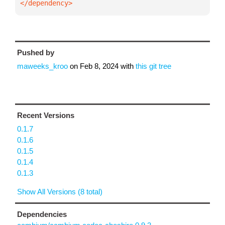
</dependency>
Pushed by
maweeks_kroo
on
Feb 8, 2024
with
this git tree
Recent Versions
0.1.7
0.1.6
0.1.5
0.1.4
0.1.3
Show All Versions (8 total)
Dependencies