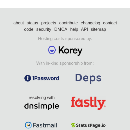
about
status
projects
contribute
changelog
contact
code
security
DMCA
help
API
sitemap
Hosting costs sponsored by:
With in-kind sponsorship from:
resolving with