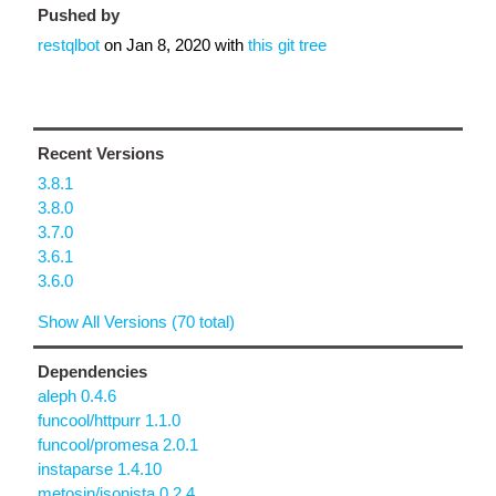
Pushed by
restqlbot
on
Jan 8, 2020
with
this git tree
Recent Versions
3.8.1
3.8.0
3.7.0
3.6.1
3.6.0
Show All Versions (70 total)
Dependencies
aleph 0.4.6
funcool/httpurr 1.1.0
funcool/promesa 2.0.1
instaparse 1.4.10
metosin/jsonista 0.2.4