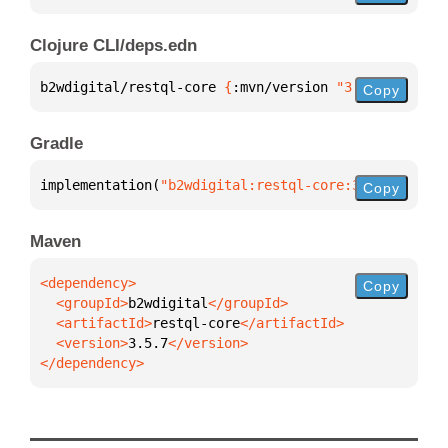
Clojure CLI/deps.edn
b2wdigital/restql-core 
{
:mvn/version 
"3.5.7"
}
Copy
Gradle
implementation(
"b2wdigital:restql-core:3.5.7"
)
Copy
Maven
Copy
  <groupId>
b2wdigital
  <artifactId>
restql-core
  <version>
3.5.7
</dependency>