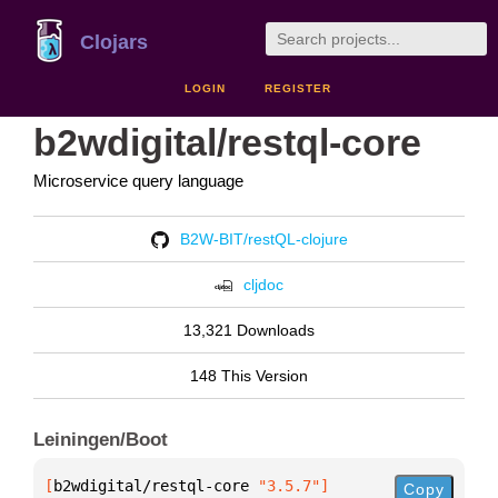
Clojars
LOGIN
REGISTER
b2wdigital/restql-core
Microservice query language
B2W-BIT/restQL-clojure
cljdoc
13,321 Downloads
148 This Version
Leiningen/Boot
[
b2wdigital/restql-core
 "3.5.7"
]
Copy