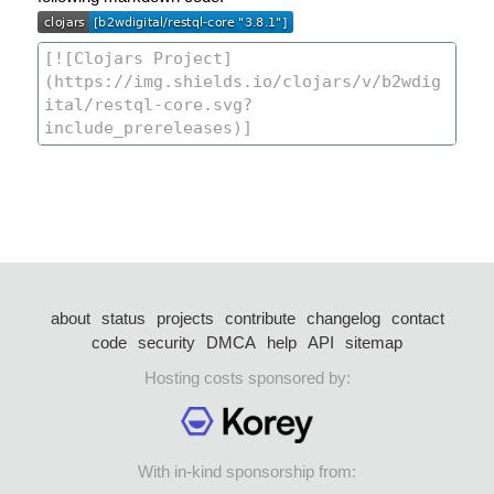
about
status
projects
contribute
changelog
contact
code
security
DMCA
help
API
sitemap
Hosting costs sponsored by:
With in-kind sponsorship from: