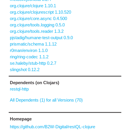
org.clojure/clojure 1.10.1
org.clojure/clojurescript 1.10.520
org.clojure/core.async 0.4.500
org.clojure/tools.logging 0.5.0
org.clojure/tools.reader 1.3.2
pjstadig/humane-test-output 0.9.0
prismatic/schema 1.1.12
r0man/environ 1.1.0
ring/ring-codec 1.1.2
se.haleby/stub-http 0.2.7
slingshot 0.12.2
Dependents (on Clojars)
restql-http
All Dependents (1) for all Versions (70)
Homepage
https://github.com/B2W-Digital/restQL-clojure