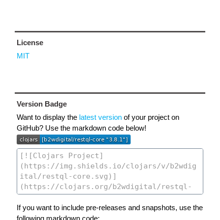
License
MIT
Version Badge
Want to display the
latest version
of your project on
GitHub? Use the markdown code below!
If you want to include pre-releases and snapshots, use the
following markdown code: