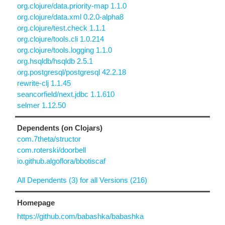
org.clojure/data.priority-map 1.1.0
org.clojure/data.xml 0.2.0-alpha8
org.clojure/test.check 1.1.1
org.clojure/tools.cli 1.0.214
org.clojure/tools.logging 1.1.0
org.hsqldb/hsqldb 2.5.1
org.postgresql/postgresql 42.2.18
rewrite-clj 1.1.45
seancorfield/next.jdbc 1.1.610
selmer 1.12.50
Dependents (on Clojars)
com.7theta/structor
com.roterski/doorbell
io.github.algoflora/bbotiscaf
All Dependents (3) for all Versions (216)
Homepage
https://github.com/babashka/babashka