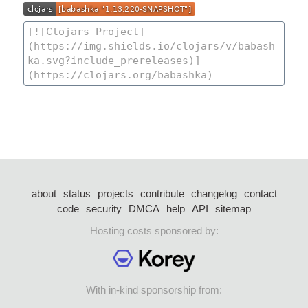
about
status
projects
contribute
changelog
contact
code
security
DMCA
help
API
sitemap
Hosting costs sponsored by:
With in-kind sponsorship from: