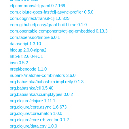
clj-commons/clj-yaml 0.7.169
com.clojure-goes-fast/clj-async-profiler 0.5.0
com.cognitect/transit-clj 1.0.329
com.github.clj-easy/graal-build-time 0.1.0
com.opentable.components/otj-pg-embedded 0.13.3
com.taoensso/timbre 6.0.1
datascript 1.3.10
hiccup 2.0.0-alpha2
http-kit 2.6.0-RC1
insn 0.5.2
nrepl/bencode 1.1.0
nubank/matcher-combinators 3.6.0
org.babashka/babashka.impl.reify 0.1.3
org.babashka/cli 0.5.40
org.babashka/sci.impl.types 0.0.2
org.clojure/clojure 1.11.1
org.clojure/core.async 1.6.673
org.clojure/core.match 1.0.0
org.clojure/core.rrb-vector 0.1.2
org.clojure/data.csv 1.0.0