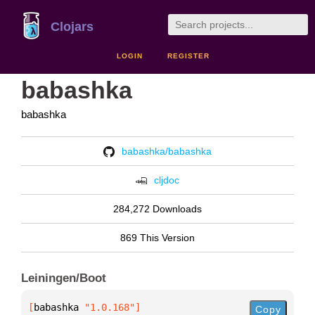
Clojars
LOGIN
REGISTER
babashka
babashka
babashka/babashka
cljdoc
284,272 Downloads
869 This Version
Leiningen/Boot
[
babashka
 "1.0.168"
]
Copy