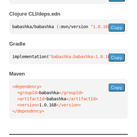
Clojure CLI/deps.edn
babashka/babashka 
{
:mvn/version 
"1.0.168"
}
Copy
Gradle
implementation(
"babashka:babashka:1.0.168"
)
Copy
Maven
Copy
  <groupId>
babashka
  <artifactId>
babashka
  <version>
1.0.168
</dependency>