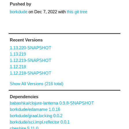
Pushed by
borkdude
on
Dec 7, 2022
with
this git tree
Recent Versions
1.13.220-SNAPSHOT
1.13.219
1.12.219-SNAPSHOT
1.12.218
1.12.218-SNAPSHOT
Show All Versions (216 total)
Dependencies
babashka/clojure-lanterna 0.9.8-SNAPSHOT
borkdude/edamame 1.0.16
borkdude/graal.locking 0.0.2
borkdude/sci.impl.reflector 0.0.1
cheshire 5.11.0