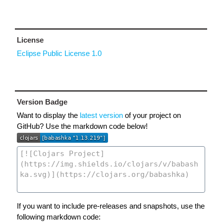
License
Eclipse Public License 1.0
Version Badge
Want to display the
latest version
of your project on
GitHub? Use the markdown code below!
If you want to include pre-releases and snapshots, use the
following markdown code: