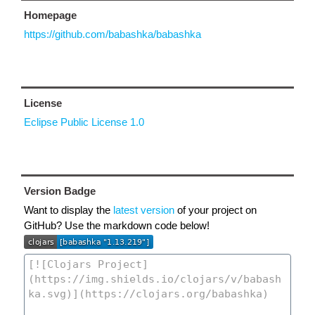
Homepage
https://github.com/babashka/babashka
License
Eclipse Public License 1.0
Version Badge
Want to display the
latest version
of your project on
GitHub? Use the markdown code below!