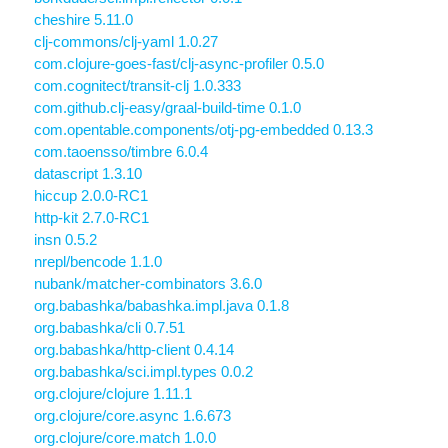
cheshire 5.11.0
clj-commons/clj-yaml 1.0.27
com.clojure-goes-fast/clj-async-profiler 0.5.0
com.cognitect/transit-clj 1.0.333
com.github.clj-easy/graal-build-time 0.1.0
com.opentable.components/otj-pg-embedded 0.13.3
com.taoensso/timbre 6.0.4
datascript 1.3.10
hiccup 2.0.0-RC1
http-kit 2.7.0-RC1
insn 0.5.2
nrepl/bencode 1.1.0
nubank/matcher-combinators 3.6.0
org.babashka/babashka.impl.java 0.1.8
org.babashka/cli 0.7.51
org.babashka/http-client 0.4.14
org.babashka/sci.impl.types 0.0.2
org.clojure/clojure 1.11.1
org.clojure/core.async 1.6.673
org.clojure/core.match 1.0.0