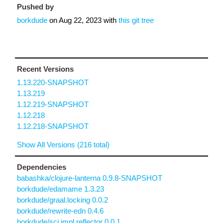
Pushed by
borkdude
on
Aug 22, 2023
with
this git tree
Recent Versions
1.13.220-SNAPSHOT
1.13.219
1.12.219-SNAPSHOT
1.12.218
1.12.218-SNAPSHOT
Show All Versions (216 total)
Dependencies
babashka/clojure-lanterna 0.9.8-SNAPSHOT
borkdude/edamame 1.3.23
borkdude/graal.locking 0.0.2
borkdude/rewrite-edn 0.4.6
borkdude/sci.impl.reflector 0.0.1