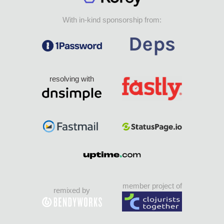
With in-kind sponsorship from:
resolving with
member project of
remixed by