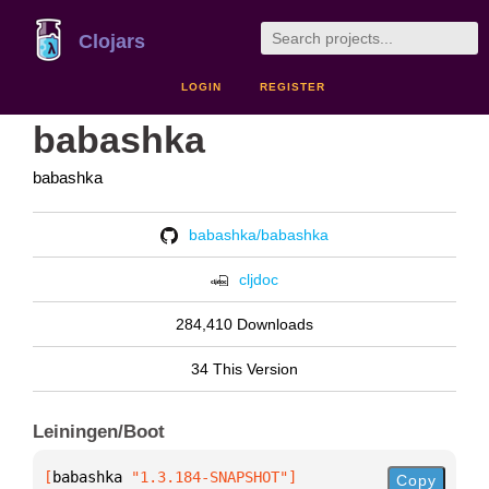
Clojars
LOGIN
REGISTER
babashka
babashka
babashka/babashka
cljdoc
284,410 Downloads
34 This Version
Leiningen/Boot
[
babashka
 "1.3.184-SNAPSHOT"
]
Copy