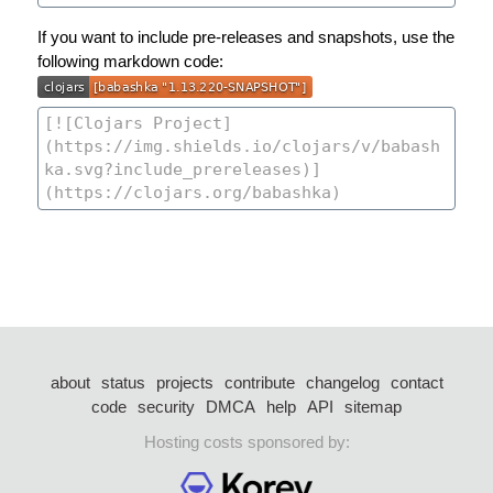
If you want to include pre-releases and snapshots, use the
following markdown code:
about
status
projects
contribute
changelog
contact
code
security
DMCA
help
API
sitemap
Hosting costs sponsored by: