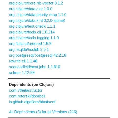
org.clojure/core.rrb-vector 0.1.2
org.clojure/data.csv 1.0.0
org.clojure/data.priority-map 1.1.0
org.clojure/data.xml 0.2.0-alpha8
org.clojure/test.check 1.1.1
org.clojure/tools.cli 1.0.214
org.clojure/tools.logging 1.1.0
org.flatland/ordered 1.5.9
org.hsqldb/hsqldb 2.5.1
org.postgresql/postgresql 42.2.18
rewrite-clj 1.1.46
seancorfield/next.jdbc 1.1.610
selmer 1.12.59
Dependents (on Clojars)
com.7theta/structor
com.roterski/doorbell
io.github.algoflora/bbotiscaf
All Dependents (3) for all Versions (216)