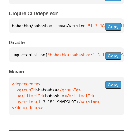
Clojure CLI/deps.edn
babashka/babashka 
{
:mvn/version 
"1.3.184-SNAPSHOT"
}
Copy
Gradle
implementation(
"babashka:babashka:1.3.184-SNAPSHOT"
Copy
Maven
Copy
  <groupId>
babashka
  <artifactId>
babashka
  <version>
1.3.184-SNAPSHOT
</dependency>