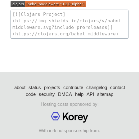
about
status
projects
contribute
changelog
contact
code
security
DMCA
help
API
sitemap
Hosting costs sponsored by:
With in-kind sponsorship from: