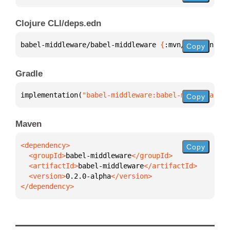
Clojure CLI/deps.edn
babel-middleware/babel-middleware 
{
:mvn/version 
"0.
Copy
Gradle
implementation(
"babel-middleware:babel-middleware:0
Copy
Maven
Copy
  <groupId>
babel-middleware
  <artifactId>
babel-middleware
  <version>
0.2.0-alpha
</dependency>