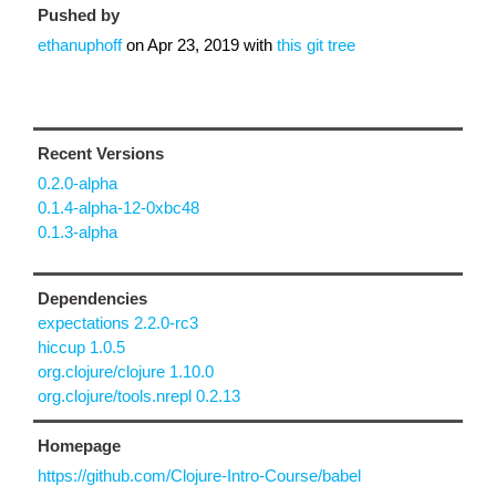
Pushed by
ethanuphoff
on
Apr 23, 2019
with
this git tree
Recent Versions
0.2.0-alpha
0.1.4-alpha-12-0xbc48
0.1.3-alpha
Dependencies
expectations 2.2.0-rc3
hiccup 1.0.5
org.clojure/clojure 1.10.0
org.clojure/tools.nrepl 0.2.13
Homepage
https://github.com/Clojure-Intro-Course/babel