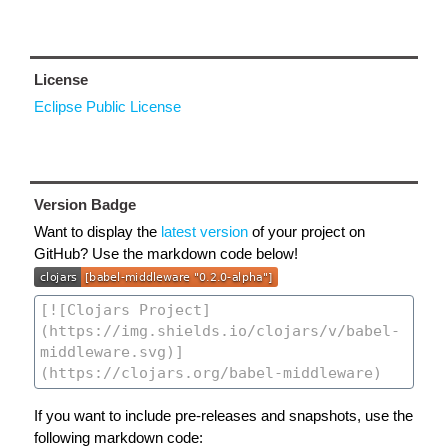
License
Eclipse Public License
Version Badge
Want to display the
latest version
of your project on
GitHub? Use the markdown code below!
If you want to include pre-releases and snapshots, use the
following markdown code: