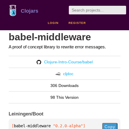
Clojars
LOGIN
REGISTER
babel-middleware
A proof of concept library to rewrite error messages.
Clojure-Intro-Course/babel
cljdoc
306 Downloads
98 This Version
Leiningen/Boot
[
babel-middleware
 "0.2.0-alpha"
]
Copy