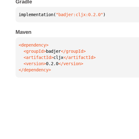
Gradle
implementation(
"badjer:cljx:0.2.0"
)
Maven
  <groupId>
badjer
  <artifactId>
cljx
  <version>
0.2.0
</dependency>