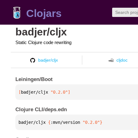
Clojars
badjer/cljx
Static Clojure code rewriting
badjer/cljx
cljdoc
Leiningen/Boot
[
badjer/cljx
 "0.2.0"
]
Clojure CLI/deps.edn
badjer/cljx 
{
:mvn/version 
"0.2.0"
}