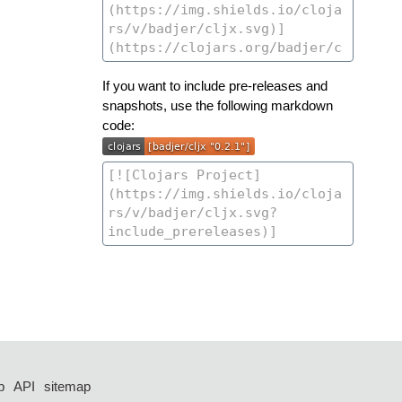
If you want to include pre-releases and
snapshots, use the following markdown
code:
p
API
sitemap