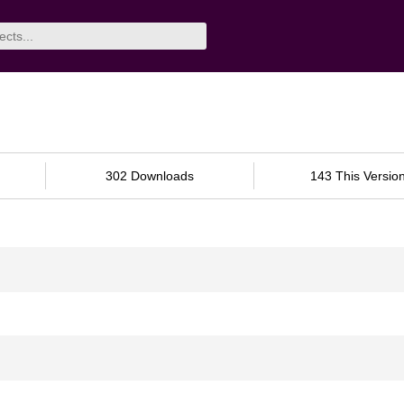
302 Downloads
143 This Versio