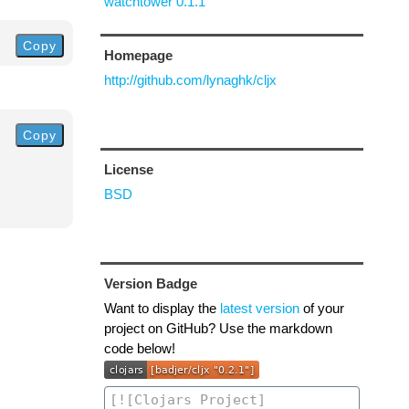
watchtower 0.1.1
Copy
Homepage
http://github.com/lynaghk/cljx
Copy
License
BSD
Version Badge
Want to display the
latest version
of your
project on GitHub? Use the markdown
code below!