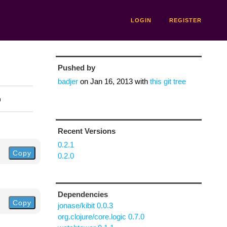
LOGIN
REGISTER
Pushed by
badjer
on
Jan 16, 2013
with
this git tree
n
Recent Versions
0.2.1
Copy
0.2.0
Dependencies
Copy
jonase/kibit 0.0.3
org.clojure/core.logic 0.7.0