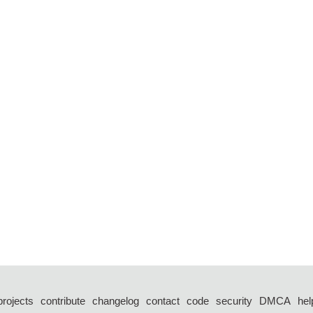
projects
contribute
changelog
contact
code
security
DMCA
hel