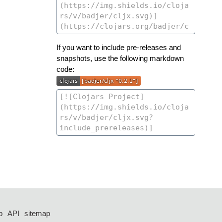
If you want to include pre-releases and
snapshots, use the following markdown
code:
p
API
sitemap