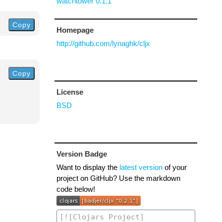
watchtower 0.1.1
Copy
Homepage
http://github.com/lynaghk/cljx
Copy
License
BSD
Version Badge
Want to display the
latest version
of your
project on GitHub? Use the markdown
code below!