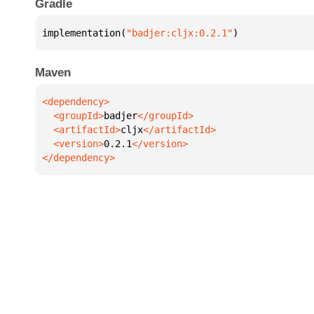
Gradle
implementation(
"badjer:cljx:0.2.1"
)
Maven
  <groupId>
badjer
  <artifactId>
cljx
  <version>
0.2.1
</dependency>