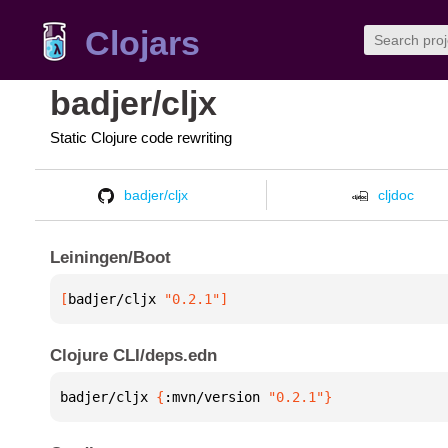
Clojars
badjer/cljx
Static Clojure code rewriting
badjer/cljx
cljdoc
Leiningen/Boot
[
badjer/cljx
 "0.2.1"
]
Clojure CLI/deps.edn
badjer/cljx 
{
:mvn/version 
"0.2.1"
}