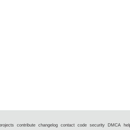
projects
contribute
changelog
contact
code
security
DMCA
hel