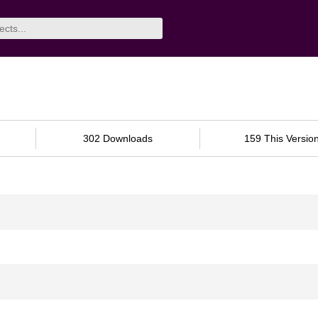
302 Downloads
159 This Versio