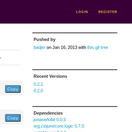
LOGIN
REGISTER
Pushed by
badjer
on
Jan 16, 2013
with
this git tree
n
Recent Versions
0.2.1
Copy
0.2.0
Dependencies
Copy
jonase/kibit 0.0.3
org.clojure/core.logic 0.7.0