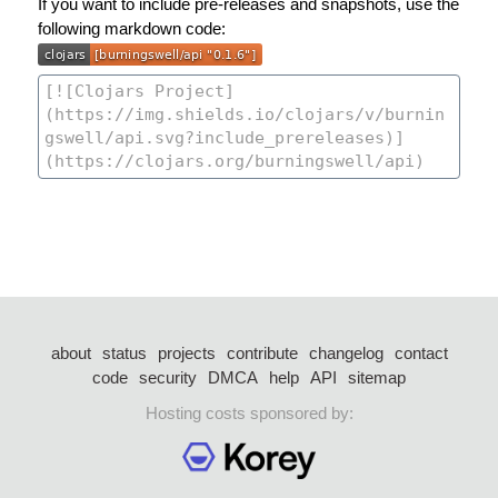
If you want to include pre-releases and snapshots, use the
following markdown code:
about
status
projects
contribute
changelog
contact
code
security
DMCA
help
API
sitemap
Hosting costs sponsored by: