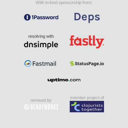
With in-kind sponsorship from:
resolving with
member project of
remixed by