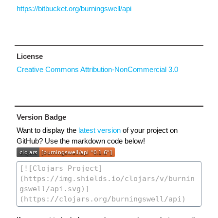
https://bitbucket.org/burningswell/api
License
Creative Commons Attribution-NonCommercial 3.0
Version Badge
Want to display the
latest version
of your project on
GitHub? Use the markdown code below!