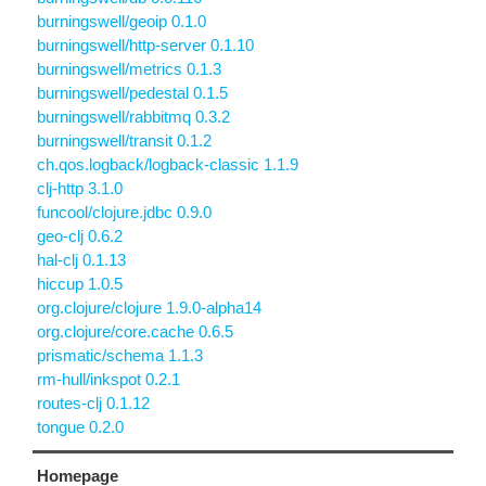
burningswell/geoip 0.1.0
burningswell/http-server 0.1.10
burningswell/metrics 0.1.3
burningswell/pedestal 0.1.5
burningswell/rabbitmq 0.3.2
burningswell/transit 0.1.2
ch.qos.logback/logback-classic 1.1.9
clj-http 3.1.0
funcool/clojure.jdbc 0.9.0
geo-clj 0.6.2
hal-clj 0.1.13
hiccup 1.0.5
org.clojure/clojure 1.9.0-alpha14
org.clojure/core.cache 0.6.5
prismatic/schema 1.1.3
rm-hull/inkspot 0.2.1
routes-clj 0.1.12
tongue 0.2.0
Homepage