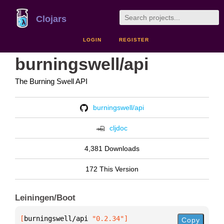
Clojars
LOGIN
REGISTER
burningswell/api
The Burning Swell API
burningswell/api
cljdoc
4,381 Downloads
172 This Version
Leiningen/Boot
[
burningswell/api
 "0.2.34"
]
Copy