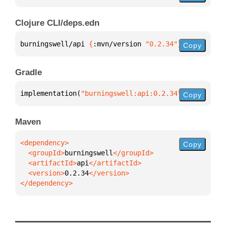
Clojure CLI/deps.edn
burningswell/api 
{
:mvn/version 
"0.2.34"
}
Copy
Gradle
implementation(
"burningswell:api:0.2.34"
)
Copy
Maven
Copy
  <groupId>
burningswell
  <artifactId>
api
  <version>
0.2.34
</dependency>