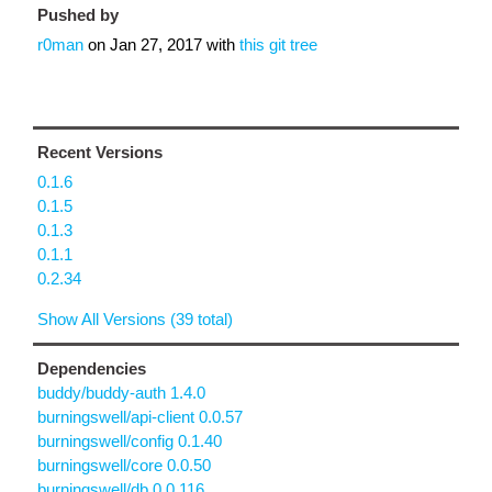
Pushed by
r0man
on
Jan 27, 2017
with
this git tree
Recent Versions
0.1.6
0.1.5
0.1.3
0.1.1
0.2.34
Show All Versions (39 total)
Dependencies
buddy/buddy-auth 1.4.0
burningswell/api-client 0.0.57
burningswell/config 0.1.40
burningswell/core 0.0.50
burningswell/db 0.0.116