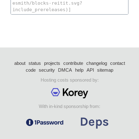
about
status
projects
contribute
changelog
contact
code
security
DMCA
help
API
sitemap
Hosting costs sponsored by:
With in-kind sponsorship from: