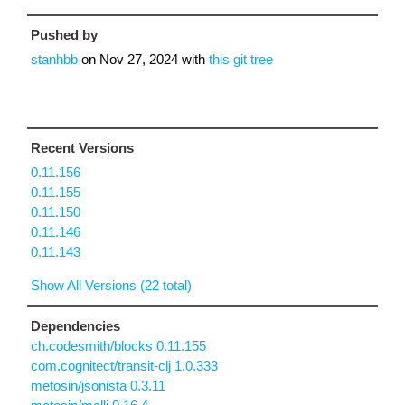
Pushed by
stanhbb
on
Nov 27, 2024
with
this git tree
Recent Versions
0.11.156
0.11.155
0.11.150
0.11.146
0.11.143
Show All Versions (22 total)
Dependencies
ch.codesmith/blocks 0.11.155
com.cognitect/transit-clj 1.0.333
metosin/jsonista 0.3.11