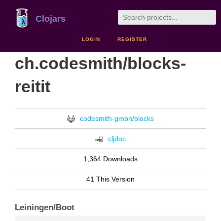
Clojars
LOGIN
REGISTER
ch.codesmith/blocks-
reitit
codesmith-gmbh/blocks
cljdoc
1,364 Downloads
41 This Version
Leiningen/Boot