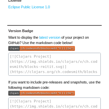
License
Eclipse Public License 1.0
Version Badge
Want to display the
latest version
of your project on
GitHub? Use the markdown code below!
If you want to include pre-releases and snapshots, use the
following markdown code: