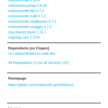
metosin/malli 0.16.4
metosin/muuntaja 0.6.10
metosin/reitit-http 0.7.2
metosin/reitit-malli 0.7.2
metosin/reitit-middleware 0.7.2
metosin/reitit-swagger 0.7.2
org.clojure/clojure 1.11.1
ring/ring-core 1.13.0
Dependents (on Clojars)
ch.codesmith/blocks-reitit-dev
All Dependents (1) for all Versions (22)
Homepage
https://gitlab.com/codesmith-gmbh/blocks