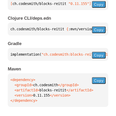
[
ch.codesmith/blocks-reitit
 "0.11.155"
]
Copy
Clojure CLI/deps.edn
ch.codesmith/blocks-reitit 
{
:mvn/version 
"0.11.155"
Copy
Gradle
implementation(
"ch.codesmith:blocks-reitit:0.11.155
Copy
Maven
Copy
  <groupId>
ch.codesmith
  <artifactId>
blocks-reitit
  <version>
0.11.155
</dependency>