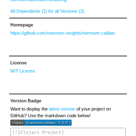
All Dependents (2) for all Versions (3)
Homepage
https://github.com/nomnom-insights/nomnom.caliban
License
MIT License
Version Badge
Want to display the
latest version
of your project on
GitHub? Use the markdown code below!