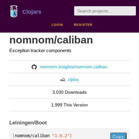
Clojars
LOGIN
REGISTER
nomnom/caliban
Exception tracker components
nomnom-insights/nomnom.caliban
cljdoc
3,030 Downloads
1,999 This Version
Leiningen/Boot
[
nomnom/caliban
 "1.0.2"
]
Copy