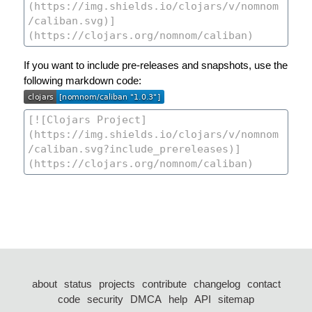
If you want to include pre-releases and snapshots, use the
following markdown code:
about
status
projects
contribute
changelog
contact
code
security
DMCA
help
API
sitemap