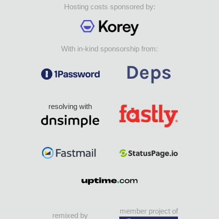
Hosting costs sponsored by:
With in-kind sponsorship from:
resolving with
member project of
remixed by