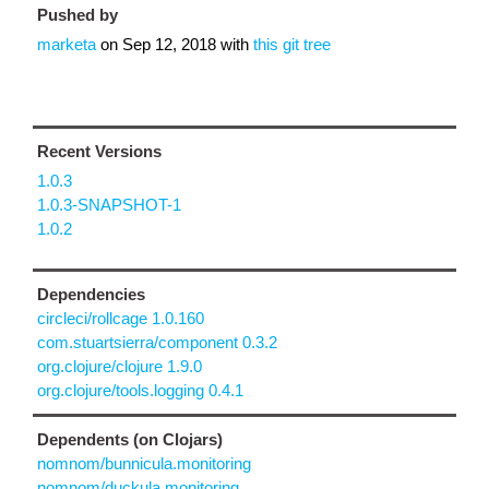
Pushed by
marketa
on
Sep 12, 2018
with
this git tree
Recent Versions
1.0.3
1.0.3-SNAPSHOT-1
1.0.2
Dependencies
circleci/rollcage 1.0.160
com.stuartsierra/component 0.3.2
org.clojure/clojure 1.9.0
org.clojure/tools.logging 0.4.1
Dependents (on Clojars)
nomnom/bunnicula.monitoring
nomnom/duckula.monitoring