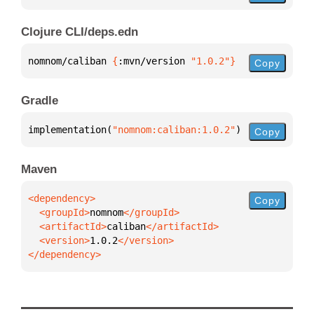
Clojure CLI/deps.edn
nomnom/caliban 
{
:mvn/version 
"1.0.2"
}
Copy
Gradle
implementation(
"nomnom:caliban:1.0.2"
)
Copy
Maven
Copy
  <groupId>
nomnom
  <artifactId>
caliban
  <version>
1.0.2
</dependency>