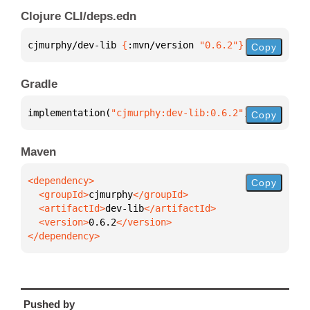
Clojure CLI/deps.edn
cjmurphy/dev-lib 
{
:mvn/version 
"0.6.2"
}
Copy
Gradle
implementation(
"cjmurphy:dev-lib:0.6.2"
)
Copy
Maven
Copy
  <groupId>
cjmurphy
  <artifactId>
dev-lib
  <version>
0.6.2
</dependency>
Pushed by