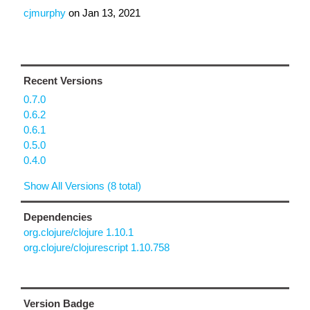
cjmurphy
on
Jan 13, 2021
Recent Versions
0.7.0
0.6.2
0.6.1
0.5.0
0.4.0
Show All Versions (8 total)
Dependencies
org.clojure/clojure 1.10.1
org.clojure/clojurescript 1.10.758
Version Badge