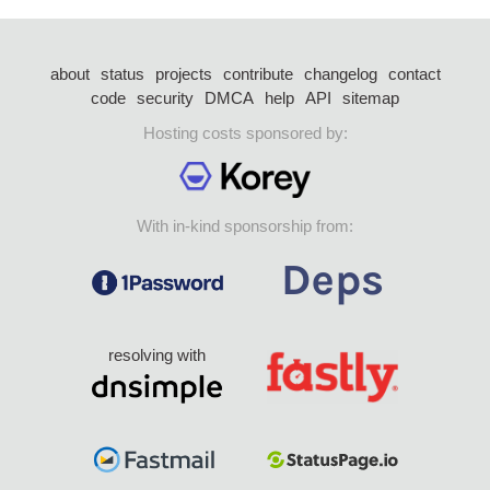
about
status
projects
contribute
changelog
contact
code
security
DMCA
help
API
sitemap
Hosting costs sponsored by:
With in-kind sponsorship from:
resolving with