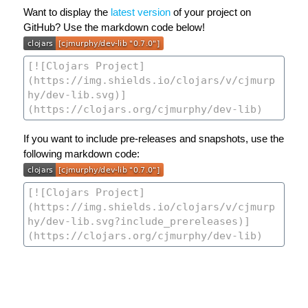
Want to display the
latest version
of your project on
GitHub? Use the markdown code below!
If you want to include pre-releases and snapshots, use the
following markdown code: