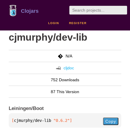
Clojars
LOGIN
REGISTER
cjmurphy/dev-lib
N/A
cljdoc
752 Downloads
87 This Version
Leiningen/Boot
[
cjmurphy/dev-lib
 "0.6.2"
]
Copy