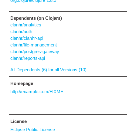
org.clojure/clojure 1.8.0
Dependents (on Clojars)
clanhr/analytics
clanhr/auth
clanhr/clanhr-api
clanhr/file-management
clanhr/postgres-gateway
clanhr/reports-api
All Dependents (6) for all Versions (10)
Homepage
http://example.com/FIXME
License
Eclipse Public License