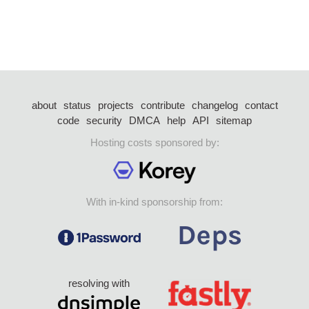
about
status
projects
contribute
changelog
contact
code
security
DMCA
help
API
sitemap
Hosting costs sponsored by:
With in-kind sponsorship from:
resolving with