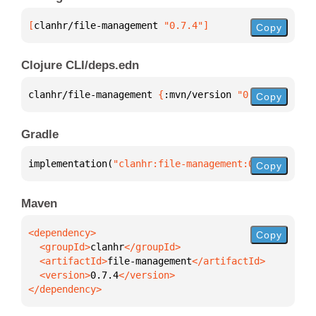
[
clanhr/file-management
 "0.7.4"
]
Copy
Clojure CLI/deps.edn
clanhr/file-management 
{
:mvn/version 
"0.7.4"
}
Copy
Gradle
implementation(
"clanhr:file-management:0.7.4"
)
Copy
Maven
Copy
  <groupId>
clanhr
  <artifactId>
file-management
  <version>
0.7.4
</dependency>