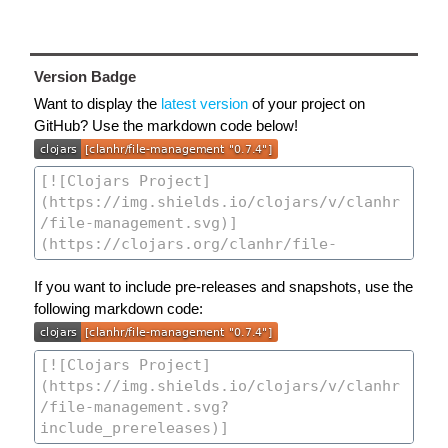
Version Badge
Want to display the
latest version
of your project on
GitHub? Use the markdown code below!
If you want to include pre-releases and snapshots, use the
following markdown code: