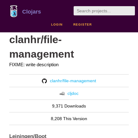
Clojars
LOGIN
REGISTER
clanhr/file-
management
FIXME: write description
clanhr/file-management
cljdoc
9,371 Downloads
8,208 This Version
Leiningen/Boot