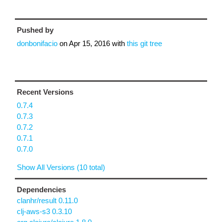
Pushed by
donbonifacio
on
Apr 15, 2016
with
this git tree
Recent Versions
0.7.4
0.7.3
0.7.2
0.7.1
0.7.0
Show All Versions (10 total)
Dependencies
clanhr/result 0.11.0
clj-aws-s3 0.3.10