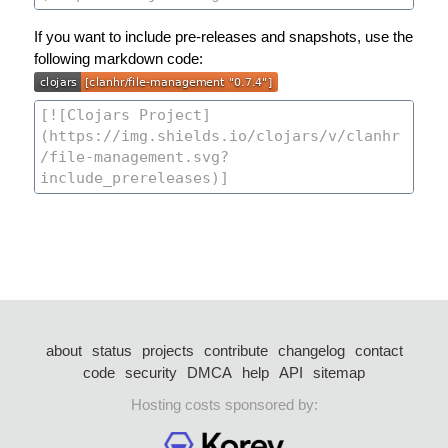
If you want to include pre-releases and snapshots, use the
following markdown code:
about
status
projects
contribute
changelog
contact
code
security
DMCA
help
API
sitemap
Hosting costs sponsored by: