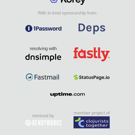
With in-kind sponsorship from:
resolving with
member project of
remixed by