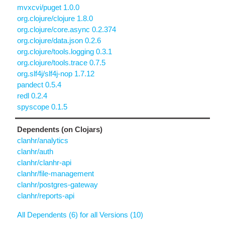
mvxcvi/puget 1.0.0
org.clojure/clojure 1.8.0
org.clojure/core.async 0.2.374
org.clojure/data.json 0.2.6
org.clojure/tools.logging 0.3.1
org.clojure/tools.trace 0.7.5
org.slf4j/slf4j-nop 1.7.12
pandect 0.5.4
redl 0.2.4
spyscope 0.1.5
Dependents (on Clojars)
clanhr/analytics
clanhr/auth
clanhr/clanhr-api
clanhr/file-management
clanhr/postgres-gateway
clanhr/reports-api
All Dependents (6) for all Versions (10)