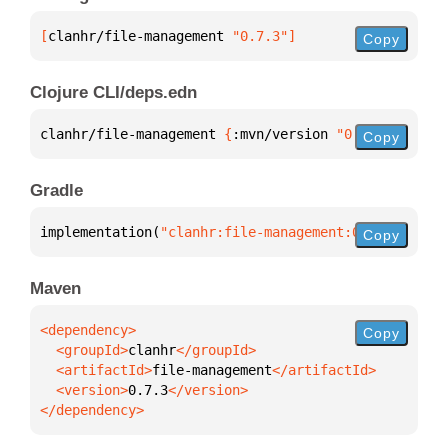
[
clanhr/file-management
 "0.7.3"
]
Copy
Clojure CLI/deps.edn
clanhr/file-management 
{
:mvn/version 
"0.7.3"
}
Copy
Gradle
implementation(
"clanhr:file-management:0.7.3"
)
Copy
Maven
Copy
  <groupId>
clanhr
  <artifactId>
file-management
  <version>
0.7.3
</dependency>