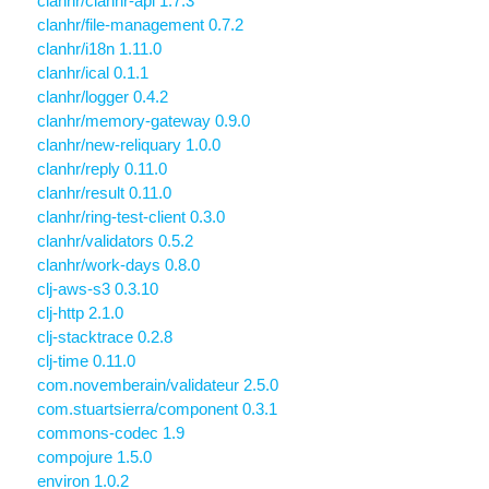
clanhr/clanhr-api 1.7.3
clanhr/file-management 0.7.2
clanhr/i18n 1.11.0
clanhr/ical 0.1.1
clanhr/logger 0.4.2
clanhr/memory-gateway 0.9.0
clanhr/new-reliquary 1.0.0
clanhr/reply 0.11.0
clanhr/result 0.11.0
clanhr/ring-test-client 0.3.0
clanhr/validators 0.5.2
clanhr/work-days 0.8.0
clj-aws-s3 0.3.10
clj-http 2.1.0
clj-stacktrace 0.2.8
clj-time 0.11.0
com.novemberain/validateur 2.5.0
com.stuartsierra/component 0.3.1
commons-codec 1.9
compojure 1.5.0
environ 1.0.2