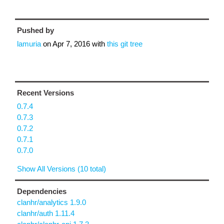
Pushed by
lamuria
on
Apr 7, 2016
with
this git tree
Recent Versions
0.7.4
0.7.3
0.7.2
0.7.1
0.7.0
Show All Versions (10 total)
Dependencies
clanhr/analytics 1.9.0
clanhr/auth 1.11.4