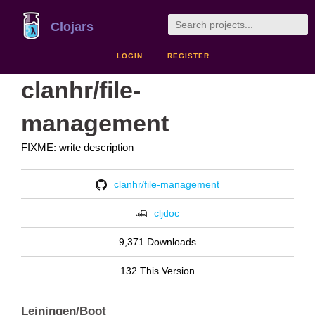
Clojars
LOGIN
REGISTER
clanhr/file-
management
FIXME: write description
clanhr/file-management
cljdoc
9,371 Downloads
132 This Version
Leiningen/Boot