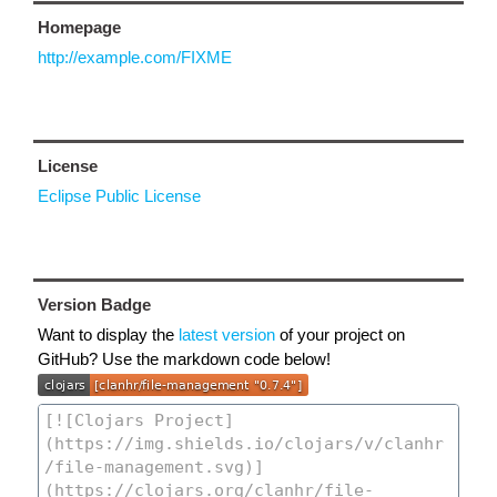
Homepage
http://example.com/FIXME
License
Eclipse Public License
Version Badge
Want to display the
latest version
of your project on
GitHub? Use the markdown code below!