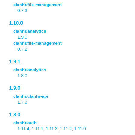
clanhr/file-management
0.7.3
1.10.0
clanhr/analytics
1.9.0
clanhr/file-management
0.7.2
1.9.1
clanhr/analytics
1.8.0
1.9.0
clanhr/clanhr-api
1.7.3
1.8.0
clanhr/auth
1.11.4
,
1.11.1
,
1.11.3
,
1.11.2
,
1.11.0