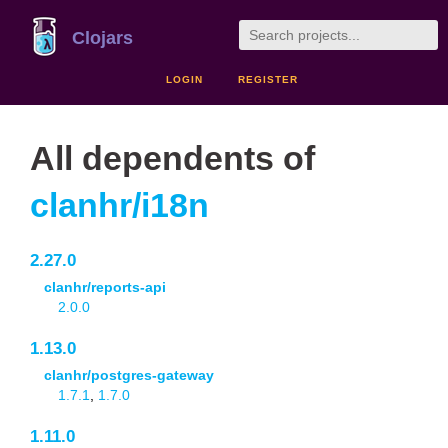
Clojars
LOGIN
REGISTER
All dependents of
clanhr/i18n
2.27.0
clanhr/reports-api
2.0.0
1.13.0
clanhr/postgres-gateway
1.7.1
,
1.7.0
1.11.0