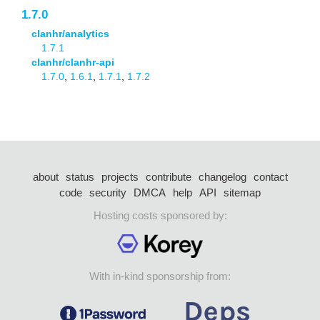
1.7.0
clanhr/analytics
1.7.1
clanhr/clanhr-api
1.7.0
,
1.6.1
,
1.7.1
,
1.7.2
about
status
projects
contribute
changelog
contact
code
security
DMCA
help
API
sitemap
Hosting costs sponsored by:
With in-kind sponsorship from: