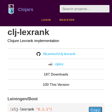
Clojars
LOGIN
REGISTER
clj-lexrank
Clojure Lexrank implementation
Alcamech/clj-lexrank
cljdoc
187 Downloads
100 This Version
Leiningen/Boot
[
clj-lexrank
 "0.1.1"
]
Copy