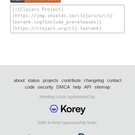
about
status
projects
contribute
changelog
contact
code
security
DMCA
help
API
sitemap
Hosting costs sponsored by:
With in-kind sponsorship from: