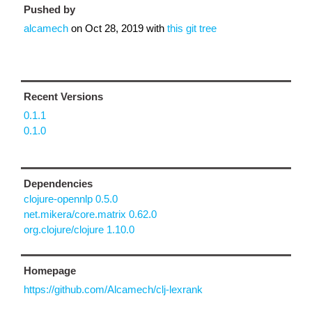
Pushed by
alcamech
on
Oct 28, 2019
with
this git tree
Recent Versions
0.1.1
0.1.0
Dependencies
clojure-opennlp 0.5.0
net.mikera/core.matrix 0.62.0
org.clojure/clojure 1.10.0
Homepage
https://github.com/Alcamech/clj-lexrank