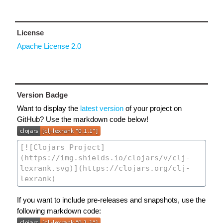
License
Apache License 2.0
Version Badge
Want to display the
latest version
of your project on
GitHub? Use the markdown code below!
If you want to include pre-releases and snapshots, use the
following markdown code: