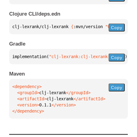
Clojure CLI/deps.edn
clj-lexrank/clj-lexrank 
{
:mvn/version 
"0.1.1"
}
Copy
Gradle
implementation(
"clj-lexrank:clj-lexrank:0.1.1"
)
Copy
Maven
Copy
  <groupId>
clj-lexrank
  <artifactId>
clj-lexrank
  <version>
0.1.1
</dependency>