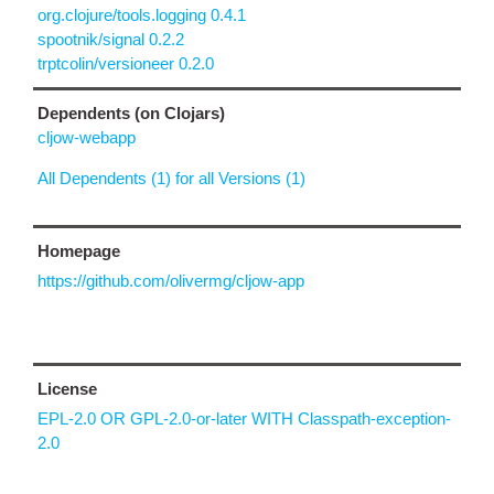
org.clojure/tools.logging 0.4.1
spootnik/signal 0.2.2
trptcolin/versioneer 0.2.0
Dependents (on Clojars)
cljow-webapp
All Dependents (1) for all Versions (1)
Homepage
https://github.com/olivermg/cljow-app
License
EPL-2.0 OR GPL-2.0-or-later WITH Classpath-exception-
2.0