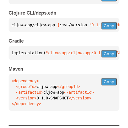
Clojure CLI/deps.edn
cljow-app/cljow-app 
{
:mvn/version 
"0.1.0-SNAPSHOT"
}
Copy
Gradle
implementation(
"cljow-app:cljow-app:0.1.0-SNAPSHOT"
Copy
Maven
Copy
  <groupId>
cljow-app
  <artifactId>
cljow-app
  <version>
0.1.0-SNAPSHOT
</dependency>