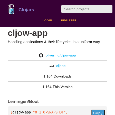
Clojars
LOGIN
REGISTER
cljow-app
Handling applications & their lifecycles in a uniform way
olivermg/cljow-app
cljdoc
1,164 Downloads
1,164 This Version
Leiningen/Boot
[
cljow-app
 "0.1.0-SNAPSHOT"
]
Copy