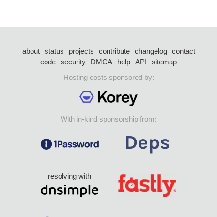
about
status
projects
contribute
changelog
contact
code
security
DMCA
help
API
sitemap
Hosting costs sponsored by:
With in-kind sponsorship from:
resolving with