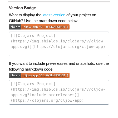
Version Badge
Want to display the
latest version
of your project on
GitHub? Use the markdown code below!
If you want to include pre-releases and snapshots, use the
following markdown code: