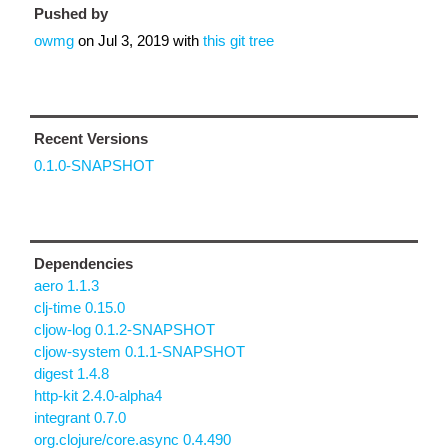
Pushed by
owmg
on
Jul 3, 2019
with
this git tree
Recent Versions
0.1.0-SNAPSHOT
Dependencies
aero 1.1.3
clj-time 0.15.0
cljow-log 0.1.2-SNAPSHOT
cljow-system 0.1.1-SNAPSHOT
digest 1.4.8
http-kit 2.4.0-alpha4
integrant 0.7.0
org.clojure/core.async 0.4.490