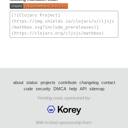
about
status
projects
contribute
changelog
contact
code
security
DMCA
help
API
sitemap
Hosting costs sponsored by:
With in-kind sponsorship from: