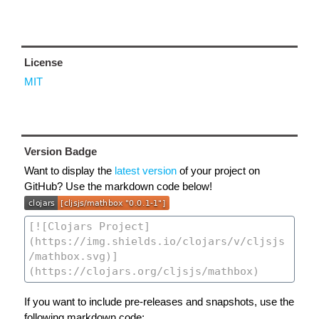
License
MIT
Version Badge
Want to display the
latest version
of your project on
GitHub? Use the markdown code below!
If you want to include pre-releases and snapshots, use the
following markdown code: