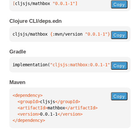
[
cljsjs/mathbox
 "0.0.1-1"
]
Copy
Clojure CLI/deps.edn
cljsjs/mathbox 
{
:mvn/version 
"0.0.1-1"
}
Copy
Gradle
implementation(
"cljsjs:mathbox:0.0.1-1"
)
Copy
Maven
Copy
  <groupId>
cljsjs
  <artifactId>
mathbox
  <version>
0.0.1-1
</dependency>