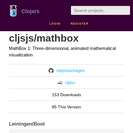
Clojars
LOGIN
REGISTER
cljsjs/mathbox
MathBox 1: Three-dimensional, animated mathematical
visualization
cljsjs/packages
cljdoc
153 Downloads
85 This Version
Leiningen/Boot