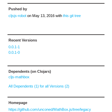
Pushed by
cljsjs-robot
on
May 13, 2016
with
this git tree
Recent Versions
0.0.1-1
0.0.1-0
Dependents (on Clojars)
cljs-mathbox
All Dependents (1) for all Versions (2)
Homepage
https://github.com/unconed/MathBox.js/tree/legacy