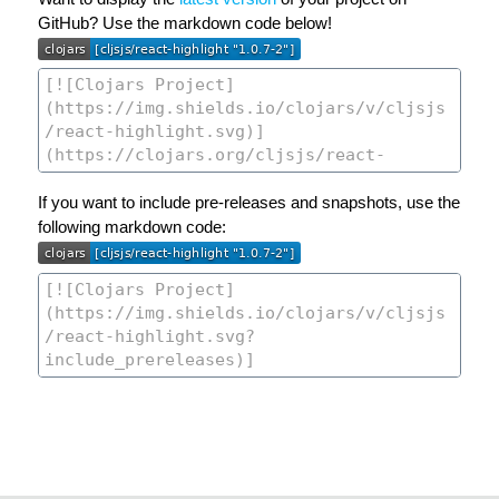
GitHub? Use the markdown code below!
If you want to include pre-releases and snapshots, use the
following markdown code: