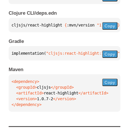
Clojure CLI/deps.edn
cljsjs/react-highlight 
{
:mvn/version 
"1.0.7-2"
}
Copy
Gradle
implementation(
"cljsjs:react-highlight:1.0.7-2"
)
Copy
Maven
Copy
  <groupId>
cljsjs
  <artifactId>
react-highlight
  <version>
1.0.7-2
</dependency>