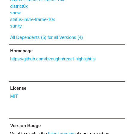
district0x
snow
status-im/re-frame-10x
sunity
All Dependents (5) for all Versions (4)
Homepage
https://github.com/bvaughn/react-highlight.js
License
MIT
Version Badge
Want to display the
latest version
of your project on