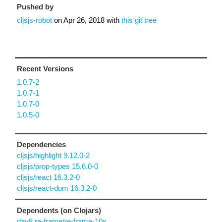
Pushed by
cljsjs-robot
on
Apr 26, 2018
with
this git tree
Recent Versions
1.0.7-2
1.0.7-1
1.0.7-0
1.0.5-0
Dependencies
cljsjs/highlight 9.12.0-2
cljsjs/prop-types 15.6.0-0
cljsjs/react 16.3.2-0
cljsjs/react-dom 16.3.2-0
Dependents (on Clojars)
day8.re-frame/re-frame-10x