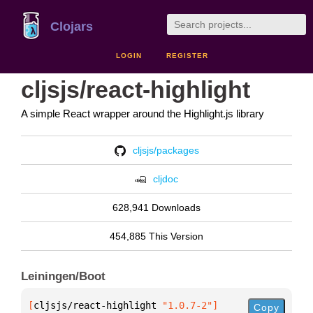
Clojars
LOGIN
REGISTER
cljsjs/react-highlight
A simple React wrapper around the Highlight.js library
cljsjs/packages
cljdoc
628,941 Downloads
454,885 This Version
Leiningen/Boot
[
cljsjs/react-highlight
 "1.0.7-2"
]
Copy