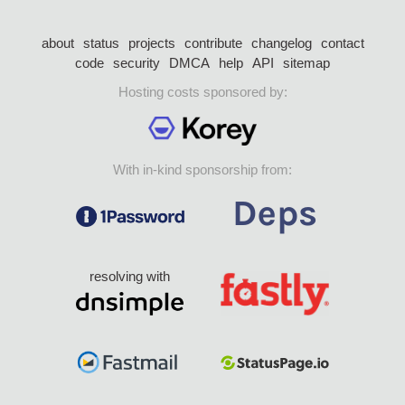
about
status
projects
contribute
changelog
contact
code
security
DMCA
help
API
sitemap
Hosting costs sponsored by:
With in-kind sponsorship from:
resolving with