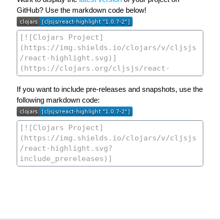
GitHub? Use the markdown code below!
If you want to include pre-releases and snapshots, use the
following markdown code: