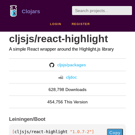
Clojars
LOGIN
REGISTER
cljsjs/react-highlight
A simple React wrapper around the Highlight.js library
cljsjs/packages
cljdoc
628,798 Downloads
454,756 This Version
Leiningen/Boot
[
cljsjs/react-highlight
 "1.0.7-2"
]
Copy