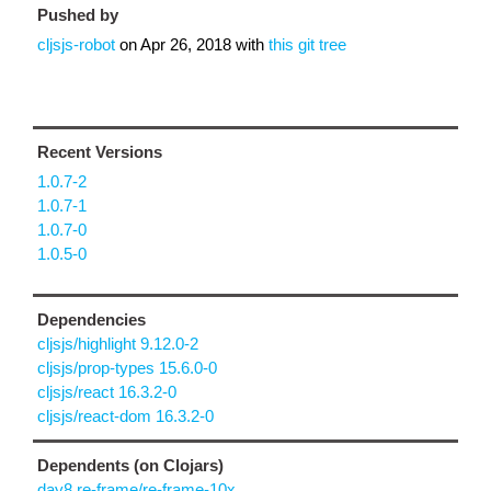
Pushed by
cljsjs-robot
on
Apr 26, 2018
with
this git tree
Recent Versions
1.0.7-2
1.0.7-1
1.0.7-0
1.0.5-0
Dependencies
cljsjs/highlight 9.12.0-2
cljsjs/prop-types 15.6.0-0
cljsjs/react 16.3.2-0
cljsjs/react-dom 16.3.2-0
Dependents (on Clojars)
day8.re-frame/re-frame-10x