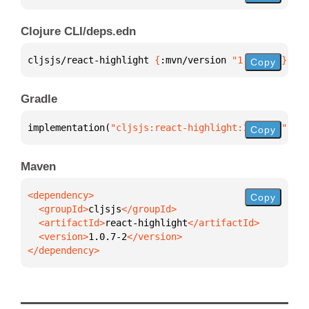
Clojure CLI/deps.edn
cljsjs/react-highlight 
{
:mvn/version 
"1.0.7-2"
}
Copy
Gradle
implementation(
"cljsjs:react-highlight:1.0.7-2"
)
Copy
Maven
Copy
  <groupId>
cljsjs
  <artifactId>
react-highlight
  <version>
1.0.7-2
</dependency>