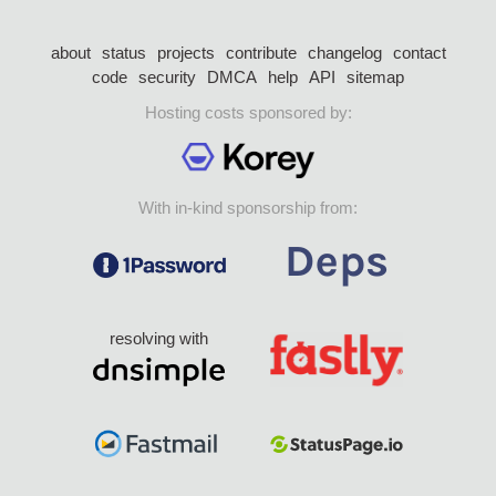
about
status
projects
contribute
changelog
contact
code
security
DMCA
help
API
sitemap
Hosting costs sponsored by:
With in-kind sponsorship from:
resolving with