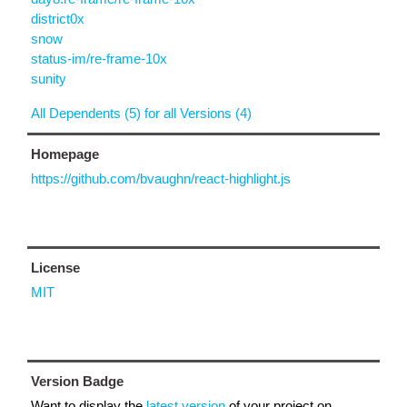
district0x
snow
status-im/re-frame-10x
sunity
All Dependents (5) for all Versions (4)
Homepage
https://github.com/bvaughn/react-highlight.js
License
MIT
Version Badge
Want to display the
latest version
of your project on