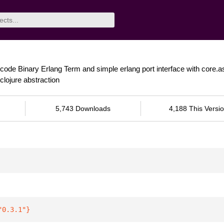
ncode Binary Erlang Term and simple erlang port interface with core.
lojure abstraction
5,743 Downloads
4,188 This Versi
"0.3.1"
}