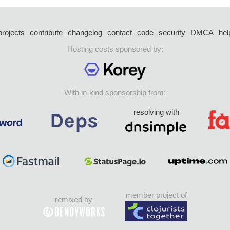
projects
contribute
changelog
contact
code
security
DMCA
hel
Hosting costs sponsored by:
With in-kind sponsorship from:
resolving with
member project of
remixed by