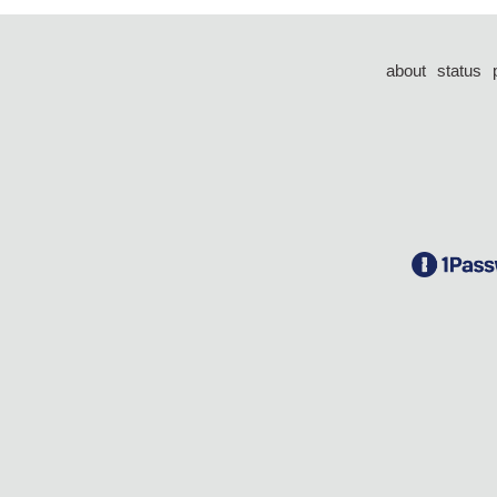
about
status