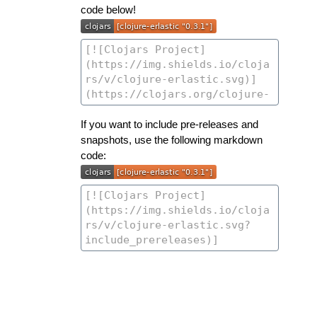
code below!
If you want to include pre-releases and
snapshots, use the following markdown
code: