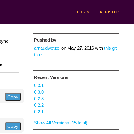
LOGIN
REGISTER
Pushed by
async
arnaudwetzel
on
May 27, 2016
with
this git
tree
on
Recent Versions
0.3.1
0.3.0
Copy
0.2.3
0.2.2
0.2.1
Show All Versions (15 total)
Copy