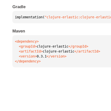
Gradle
implementation(
"clojure-erlastic:clojure-erlasti
Maven
  <groupId>
clojure-erlastic
  <artifactId>
clojure-erlastic
  <version>
0.3.1
</dependency>