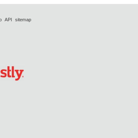
p
API
sitemap