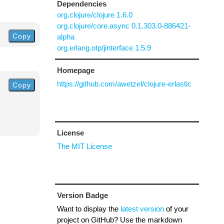
Dependencies
org.clojure/clojure 1.6.0
org.clojure/core.async 0.1.303.0-886421-
Copy
alpha
org.erlang.otp/jinterface 1.5.9
Homepage
https://github.com/awetzel/clojure-erlastic
Copy
License
The MIT License
Version Badge
Want to display the
latest version
of your
project on GitHub? Use the markdown