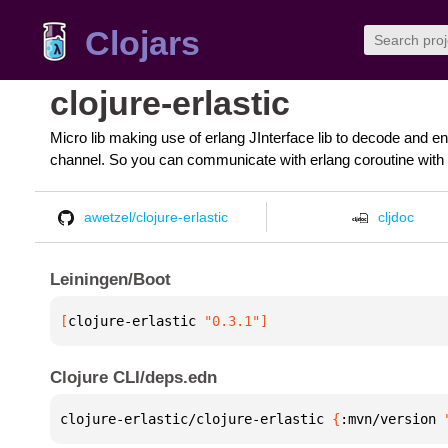
Clojars
clojure-erlastic
Micro lib making use of erlang JInterface lib to decode and e
channel. So you can communicate with erlang coroutine with c
awetzel/clojure-erlastic
cljdoc
Leiningen/Boot
[
clojure-erlastic
 "0.3.1"
]
Clojure CLI/deps.edn
clojure-erlastic/clojure-erlastic 
{
:mvn/version 