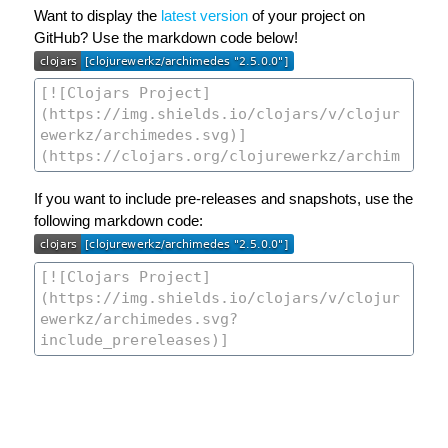
Want to display the
latest version
of your project on
GitHub? Use the markdown code below!
If you want to include pre-releases and snapshots, use the
following markdown code: