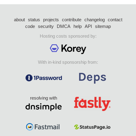
about
status
projects
contribute
changelog
contact
code
security
DMCA
help
API
sitemap
Hosting costs sponsored by:
With in-kind sponsorship from:
resolving with