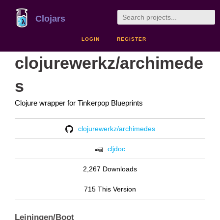
Clojars
LOGIN
REGISTER
clojurewerkz/archimede
s
Clojure wrapper for Tinkerpop Blueprints
clojurewerkz/archimedes
cljdoc
2,267 Downloads
715 This Version
Leiningen/Boot