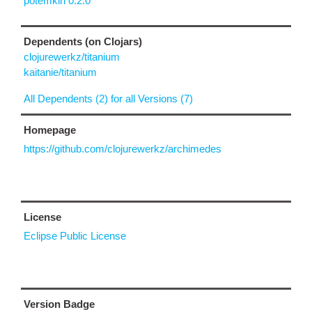
potemkin 0.2.0
Dependents (on Clojars)
clojurewerkz/titanium
kaitanie/titanium
All Dependents (2) for all Versions (7)
Homepage
https://github.com/clojurewerkz/archimedes
License
Eclipse Public License
Version Badge