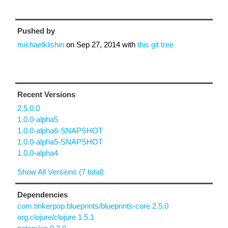
Pushed by
michaelklishin
on
Sep 27, 2014
with
this git tree
Recent Versions
2.5.0.0
1.0.0-alpha5
1.0.0-alpha6-SNAPSHOT
1.0.0-alpha5-SNAPSHOT
1.0.0-alpha4
Show All Versions (7 total)
Dependencies
com.tinkerpop.blueprints/blueprints-core 2.5.0
org.clojure/clojure 1.5.1