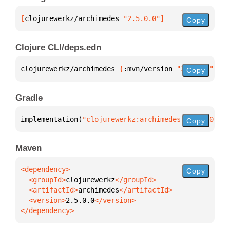
[
clojurewerkz/archimedes
 "2.5.0.0"
]
Copy
Clojure CLI/deps.edn
clojurewerkz/archimedes 
{
:mvn/version 
"2.5.0.0"
}
Copy
Gradle
implementation(
"clojurewerkz:archimedes:2.5.0.0"
)
Copy
Maven
Copy
  <groupId>
clojurewerkz
  <artifactId>
archimedes
  <version>
2.5.0.0
</dependency>