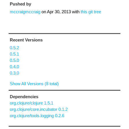
Pushed by
mccraigmccraig
on
Apr 30, 2013
with
this git tree
Recent Versions
0.5.2
0.5.1
0.5.0
0.4.0
0.3.0
Show All Versions (8 total)
Dependencies
org.clojure/clojure 1.5.1
org.clojure/core.incubator 0.1.2
org.clojure/tools.logging 0.2.6