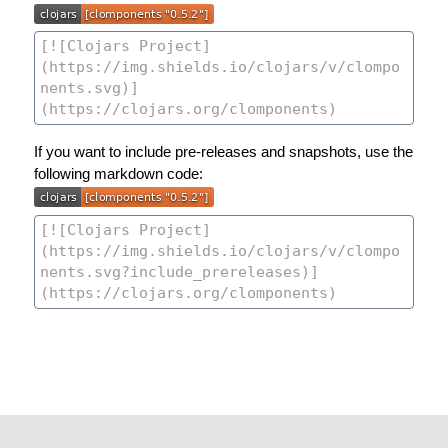
If you want to include pre-releases and snapshots, use the
following markdown code: