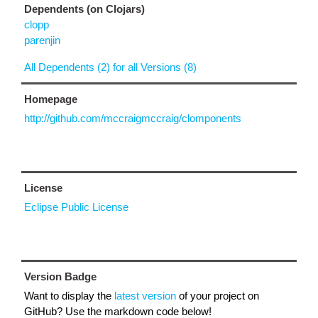
Dependents (on Clojars)
clopp
parenjin
All Dependents (2) for all Versions (8)
Homepage
http://github.com/mccraigmccraig/clomponents
License
Eclipse Public License
Version Badge
Want to display the
latest version
of your project on
GitHub? Use the markdown code below!