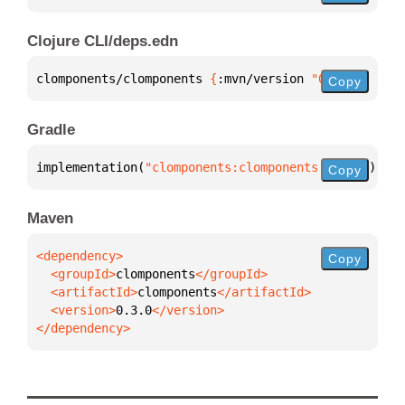
Clojure CLI/deps.edn
clomponents/clomponents 
{
:mvn/version 
"0.3.0"
}
Copy
Gradle
implementation(
"clomponents:clomponents:0.3.0"
)
Copy
Maven
Copy
  <groupId>
clomponents
  <artifactId>
clomponents
  <version>
0.3.0
</dependency>