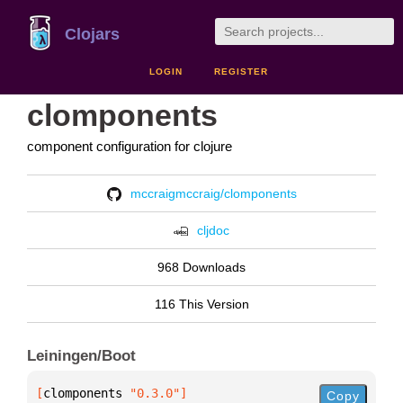
Clojars
LOGIN
REGISTER
clomponents
component configuration for clojure
mccraigmccraig/clomponents
cljdoc
968 Downloads
116 This Version
Leiningen/Boot
[
clomponents
 "0.3.0"
]
Copy