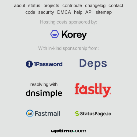
about
status
projects
contribute
changelog
contact
code
security
DMCA
help
API
sitemap
Hosting costs sponsored by:
With in-kind sponsorship from:
resolving with