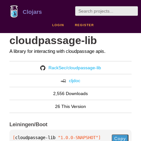
Clojars
LOGIN
REGISTER
cloudpassage-lib
A library for interacting with cloudpassage apis.
RackSec/cloudpassage-lib
cljdoc
2,556 Downloads
26 This Version
Leiningen/Boot
[
cloudpassage-lib
 "1.0.0-SNAPSHOT"
]
Copy