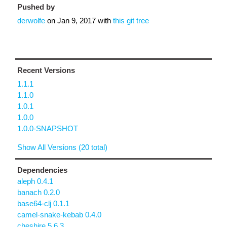
Pushed by
derwolfe
on
Jan 9, 2017
with
this git tree
Recent Versions
1.1.1
1.1.0
1.0.1
1.0.0
1.0.0-SNAPSHOT
Show All Versions (20 total)
Dependencies
aleph 0.4.1
banach 0.2.0
base64-clj 0.1.1
camel-snake-kebab 0.4.0
cheshire 5.6.3