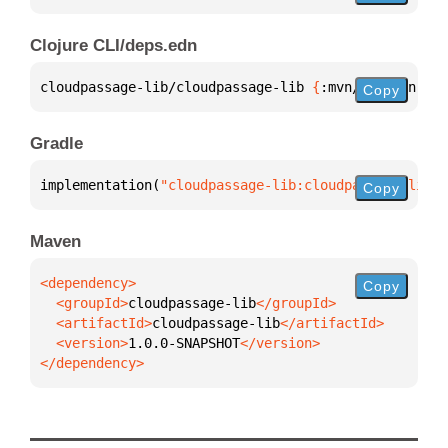
Clojure CLI/deps.edn
cloudpassage-lib/cloudpassage-lib 
{
:mvn/version 
"1.
Copy
Gradle
implementation(
"cloudpassage-lib:cloudpassage-lib:1
Copy
Maven
Copy
  <groupId>
cloudpassage-lib
  <artifactId>
cloudpassage-lib
  <version>
1.0.0-SNAPSHOT
</dependency>