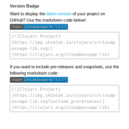
Version Badge
Want to display the
latest version
of your project on
GitHub? Use the markdown code below!
If you want to include pre-releases and snapshots, use the
following markdown code: