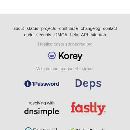
about
status
projects
contribute
changelog
contact
code
security
DMCA
help
API
sitemap
Hosting costs sponsored by:
With in-kind sponsorship from:
resolving with