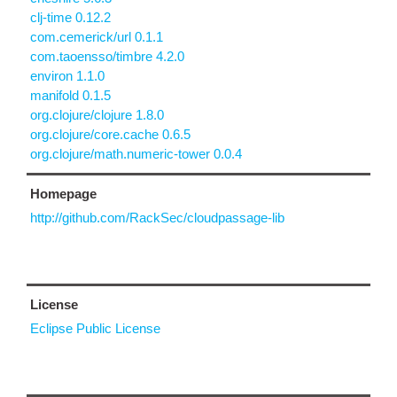
clj-time 0.12.2
com.cemerick/url 0.1.1
com.taoensso/timbre 4.2.0
environ 1.1.0
manifold 0.1.5
org.clojure/clojure 1.8.0
org.clojure/core.cache 0.6.5
org.clojure/math.numeric-tower 0.0.4
Homepage
http://github.com/RackSec/cloudpassage-lib
License
Eclipse Public License