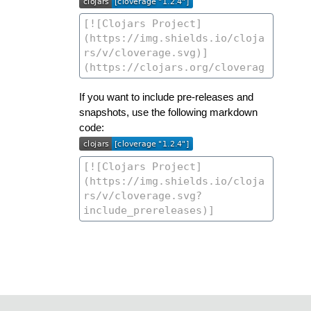
If you want to include pre-releases and
snapshots, use the following markdown
code: