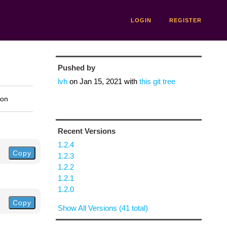
LOGIN
REGISTER
Pushed by
lvh
on
Jan 15, 2021
with
this git tree
ion
Recent Versions
1.2.4
Copy
1.2.3
1.2.2
1.2.1
1.2.0
Copy
Show All Versions (41 total)