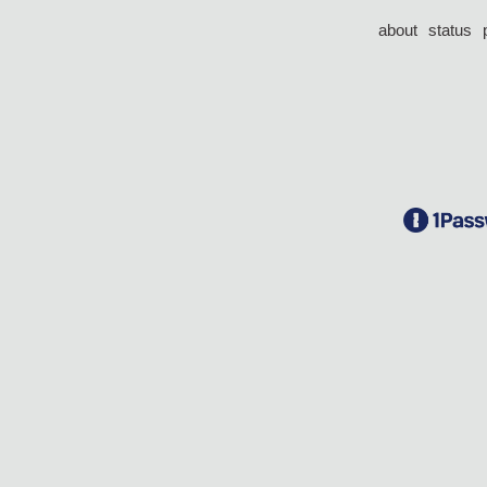
about
status