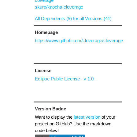
coverage
skuro/kaocha-cloverage
All Dependents (9) for all Versions (41)
Homepage
https://www.github.com/cloverage/cloverage
License
Eclipse Public License - v 1.0
Version Badge
Want to display the
latest version
of your
project on GitHub? Use the markdown
code below!