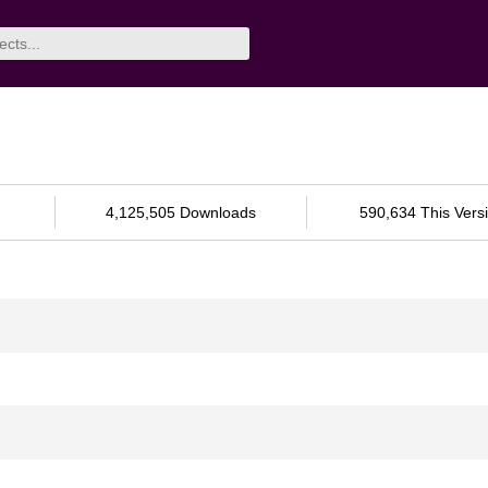
4,125,505 Downloads
590,634 This Vers