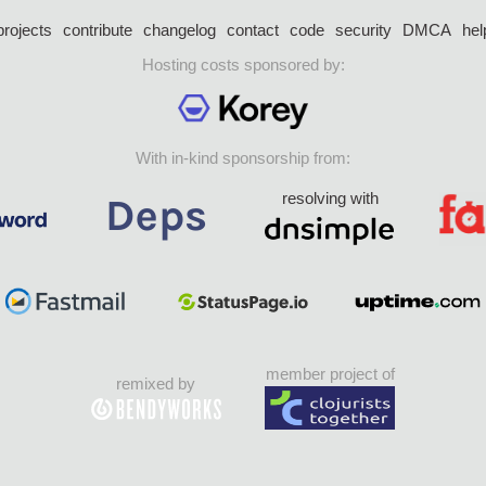
projects
contribute
changelog
contact
code
security
DMCA
hel
Hosting costs sponsored by:
With in-kind sponsorship from:
resolving with
member project of
remixed by