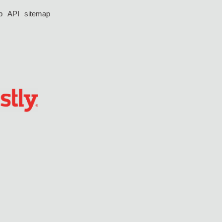
p
API
sitemap