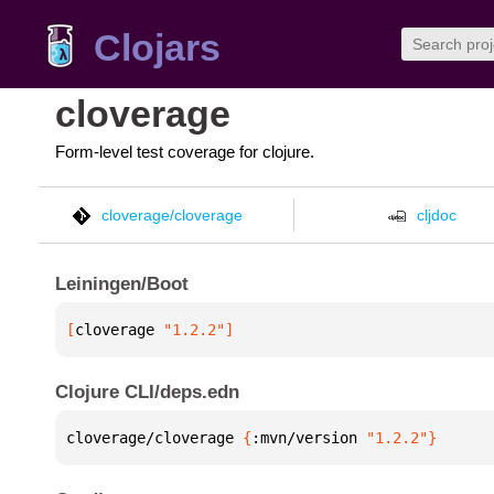
Clojars
cloverage
Form-level test coverage for clojure.
cloverage/cloverage
cljdoc
Leiningen/Boot
[
cloverage
 "1.2.2"
]
Clojure CLI/deps.edn
cloverage/cloverage 
{
:mvn/version 
"1.2.2"
}