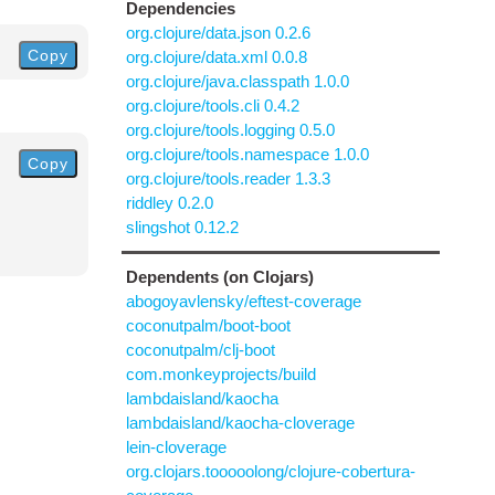
Dependencies
org.clojure/data.json 0.2.6
Copy
org.clojure/data.xml 0.0.8
org.clojure/java.classpath 1.0.0
org.clojure/tools.cli 0.4.2
org.clojure/tools.logging 0.5.0
org.clojure/tools.namespace 1.0.0
Copy
org.clojure/tools.reader 1.3.3
riddley 0.2.0
slingshot 0.12.2
Dependents (on Clojars)
abogoyavlensky/eftest-coverage
coconutpalm/boot-boot
coconutpalm/clj-boot
com.monkeyprojects/build
lambdaisland/kaocha
lambdaisland/kaocha-cloverage
lein-cloverage
org.clojars.tooooolong/clojure-cobertura-