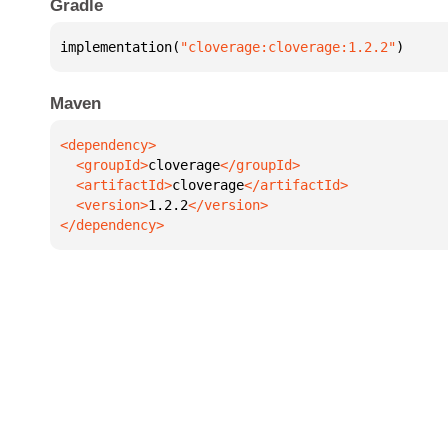
Gradle
implementation(
"cloverage:cloverage:1.2.2"
)
Maven
  <groupId>
cloverage
  <artifactId>
cloverage
  <version>
1.2.2
</dependency>