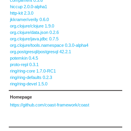
compliment 0.3.6
hiccup 2.0.0-alpha1
http-kit 2.3.0
jkkramer/verily 0.6.0
org.clojure/clojure 1.9.0
org.clojure/data.json 0.2.6
org.clojure/java.jdbc 0.7.5
org.clojure/tools.namespace 0.3.0-alpha4
org.postgresql/postgresql 42.2.1
potemkin 0.4.5
proto-repl 0.3.1
ring/ring-core 1.7.0-RC1
ring/ring-defaults 0.2.3
ring/ring-devel 1.5.0
Homepage
https://github.com/coast-framework/coast