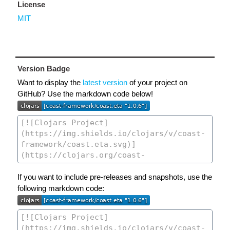
License
MIT
Version Badge
Want to display the
latest version
of your project on
GitHub? Use the markdown code below!
If you want to include pre-releases and snapshots, use the
following markdown code: