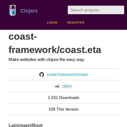
Clojars
LOGIN
REGISTER
coast-
framework/coast.eta
Make websites with clojure the easy way
coast-framework/coast
cljdoc
1,031 Downloads
109 This Version
Leiningen/Boot