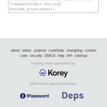
about
status
projects
contribute
changelog
contact
code
security
DMCA
help
API
sitemap
Hosting costs sponsored by:
With in-kind sponsorship from: