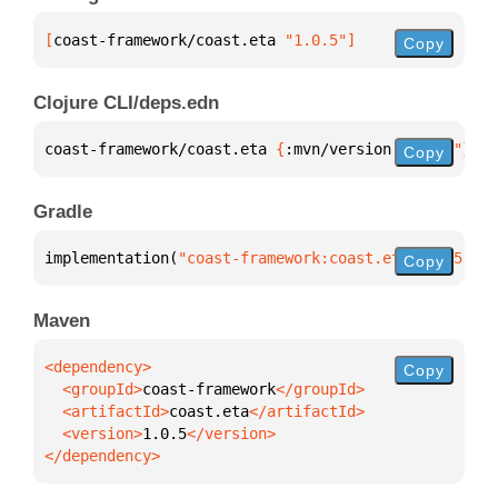
[
coast-framework/coast.eta
 "1.0.5"
]
Copy
Clojure CLI/deps.edn
coast-framework/coast.eta 
{
:mvn/version 
"1.0.5"
}
Copy
Gradle
implementation(
"coast-framework:coast.eta:1.0.5"
)
Copy
Maven
Copy
  <groupId>
coast-framework
  <artifactId>
coast.eta
  <version>
1.0.5
</dependency>