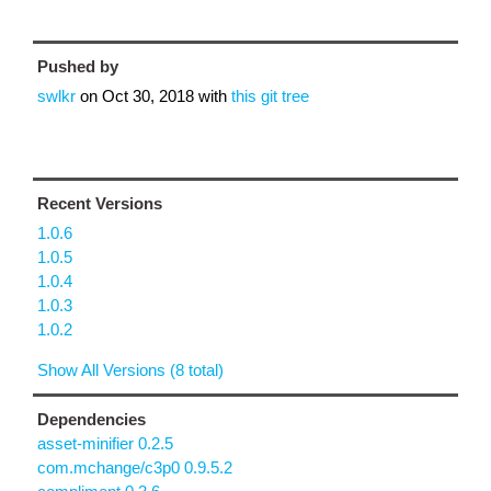
Pushed by
swlkr
on
Oct 30, 2018
with
this git tree
Recent Versions
1.0.6
1.0.5
1.0.4
1.0.3
1.0.2
Show All Versions (8 total)
Dependencies
asset-minifier 0.2.5
com.mchange/c3p0 0.9.5.2