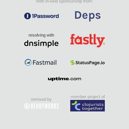
With in-kind sponsorship from:
resolving with
member project of
remixed by