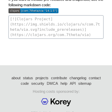
following markdown code:
about
status
projects
contribute
changelog
contact
code
security
DMCA
help
API
sitemap
Hosting costs sponsored by: