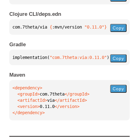
Clojure CLI/deps.edn
com.7theta/via 
{
:mvn/version 
"0.11.0"
}
Copy
Gradle
implementation(
"com.7theta:via:0.11.0"
)
Copy
Maven
Copy
  <groupId>
com.7theta
  <artifactId>
via
  <version>
0.11.0
</dependency>