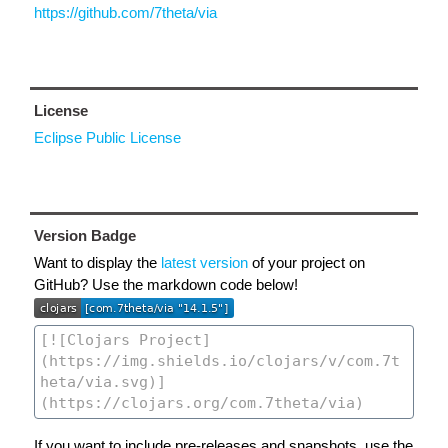
https://github.com/7theta/via
License
Eclipse Public License
Version Badge
Want to display the
latest version
of your project on
GitHub? Use the markdown code below!
If you want to include pre-releases and snapshots, use the