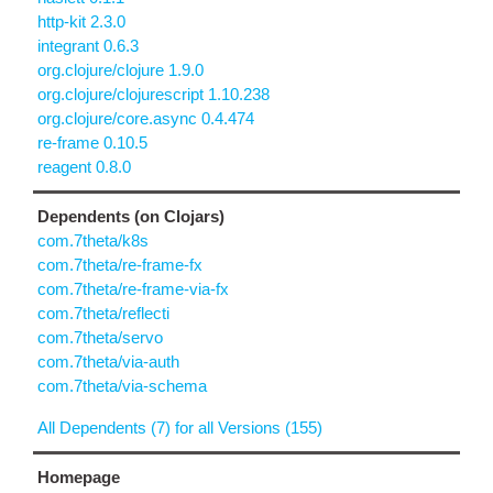
http-kit 2.3.0
integrant 0.6.3
org.clojure/clojure 1.9.0
org.clojure/clojurescript 1.10.238
org.clojure/core.async 0.4.474
re-frame 0.10.5
reagent 0.8.0
Dependents (on Clojars)
com.7theta/k8s
com.7theta/re-frame-fx
com.7theta/re-frame-via-fx
com.7theta/reflecti
com.7theta/servo
com.7theta/via-auth
com.7theta/via-schema
All Dependents (7) for all Versions (155)
Homepage