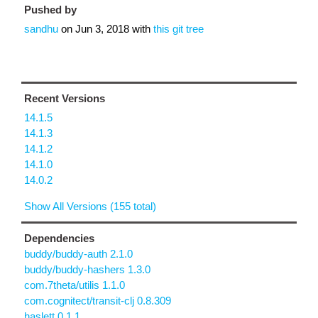
Pushed by
sandhu
on
Jun 3, 2018
with
this git tree
Recent Versions
14.1.5
14.1.3
14.1.2
14.1.0
14.0.2
Show All Versions (155 total)
Dependencies
buddy/buddy-auth 2.1.0
buddy/buddy-hashers 1.3.0
com.7theta/utilis 1.1.0
com.cognitect/transit-clj 0.8.309
haslett 0.1.1