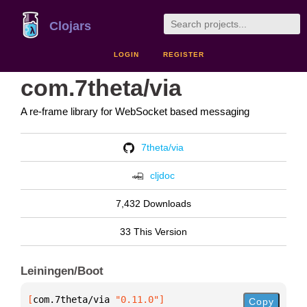
Clojars
LOGIN
REGISTER
com.7theta/via
A re-frame library for WebSocket based messaging
7theta/via
cljdoc
7,432 Downloads
33 This Version
Leiningen/Boot
[
com.7theta/via
 "0.11.0"
]
Copy