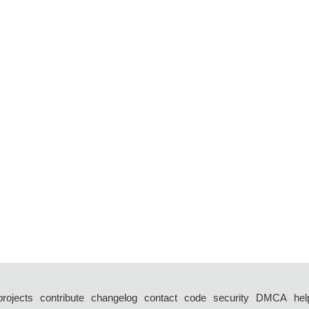
projects
contribute
changelog
contact
code
security
DMCA
hel