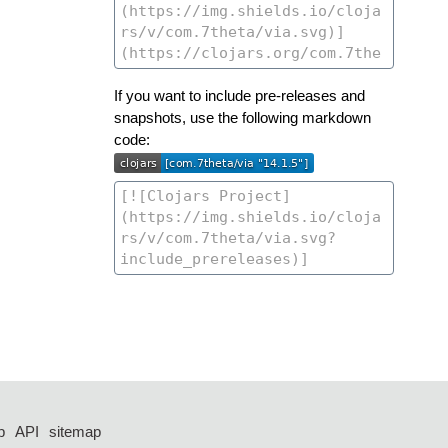
If you want to include pre-releases and
snapshots, use the following markdown
code:
p
API
sitemap