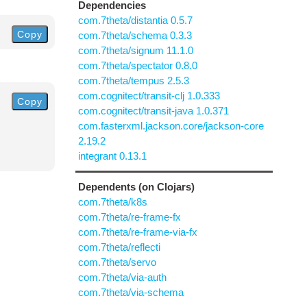
Dependencies
com.7theta/distantia 0.5.7
Copy
com.7theta/schema 0.3.3
com.7theta/signum 11.1.0
com.7theta/spectator 0.8.0
com.7theta/tempus 2.5.3
com.cognitect/transit-clj 1.0.333
Copy
com.cognitect/transit-java 1.0.371
com.fasterxml.jackson.core/jackson-core
2.19.2
integrant 0.13.1
Dependents (on Clojars)
com.7theta/k8s
com.7theta/re-frame-fx
com.7theta/re-frame-via-fx
com.7theta/reflecti
com.7theta/servo
com.7theta/via-auth
com.7theta/via-schema