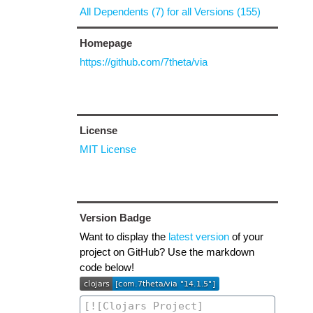
All Dependents (7) for all Versions (155)
Homepage
https://github.com/7theta/via
License
MIT License
Version Badge
Want to display the
latest version
of your
project on GitHub? Use the markdown
code below!