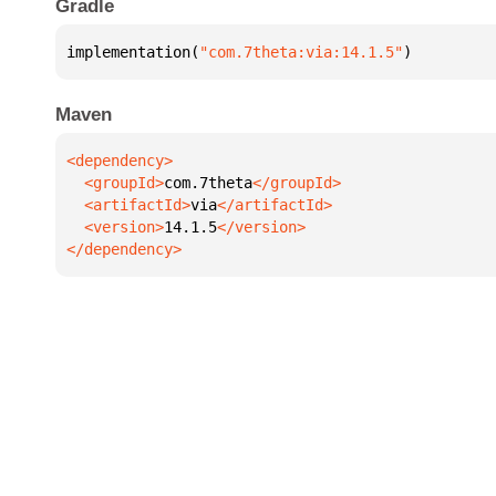
Gradle
implementation(
"com.7theta:via:14.1.5"
)
Maven
  <groupId>
com.7theta
  <artifactId>
via
  <version>
14.1.5
</dependency>