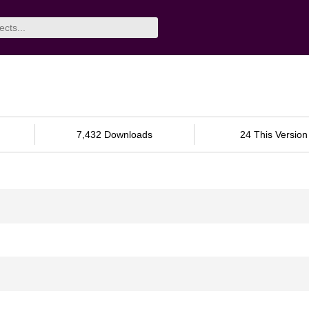
7,432 Downloads
24 This Version