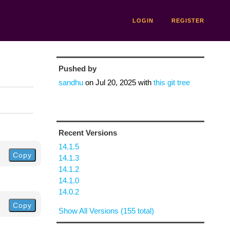
LOGIN
REGISTER
Pushed by
sandhu
on
Jul 20, 2025
with
this git tree
Recent Versions
14.1.5
Copy
14.1.3
14.1.2
14.1.0
14.0.2
Copy
Show All Versions (155 total)