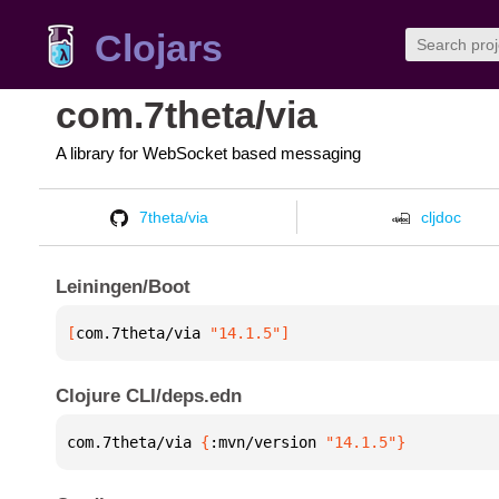
Clojars
com.7theta/via
A library for WebSocket based messaging
7theta/via
cljdoc
Leiningen/Boot
[
com.7theta/via
 "14.1.5"
]
Clojure CLI/deps.edn
com.7theta/via 
{
:mvn/version 
"14.1.5"
}