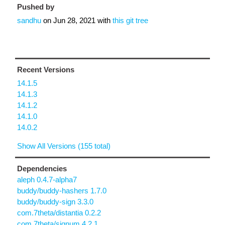
Pushed by
sandhu
on
Jun 28, 2021
with
this git tree
Recent Versions
14.1.5
14.1.3
14.1.2
14.1.0
14.0.2
Show All Versions (155 total)
Dependencies
aleph 0.4.7-alpha7
buddy/buddy-hashers 1.7.0
buddy/buddy-sign 3.3.0
com.7theta/distantia 0.2.2
com.7theta/signum 4.2.1