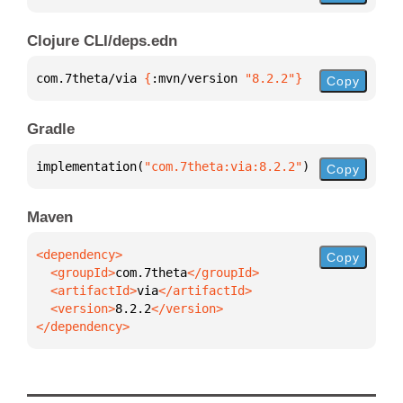
Clojure CLI/deps.edn
com.7theta/via 
{
:mvn/version 
"8.2.2"
}
Copy
Gradle
implementation(
"com.7theta:via:8.2.2"
)
Copy
Maven
Copy
  <groupId>
com.7theta
  <artifactId>
via
  <version>
8.2.2
</dependency>