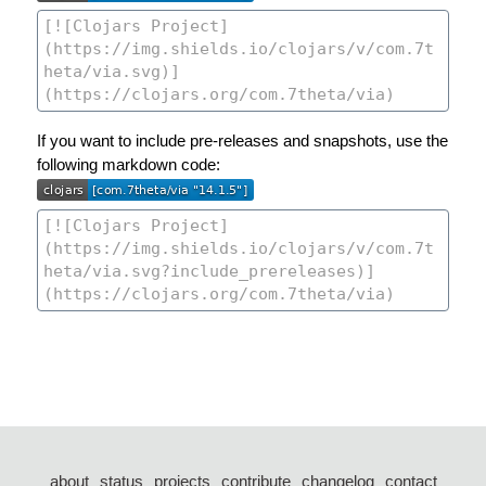
If you want to include pre-releases and snapshots, use the
following markdown code:
about
status
projects
contribute
changelog
contact