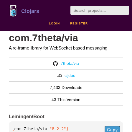
Clojars
LOGIN
REGISTER
com.7theta/via
A re-frame library for WebSocket based messaging
7theta/via
cljdoc
7,433 Downloads
43 This Version
Leiningen/Boot
[
com.7theta/via
 "8.2.2"
]
Copy