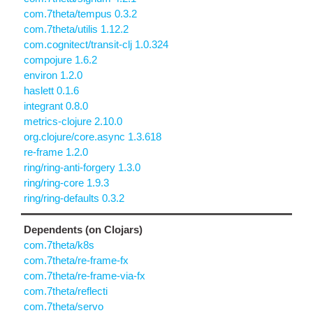
com.7theta/tempus 0.3.2
com.7theta/utilis 1.12.2
com.cognitect/transit-clj 1.0.324
compojure 1.6.2
environ 1.2.0
haslett 0.1.6
integrant 0.8.0
metrics-clojure 2.10.0
org.clojure/core.async 1.3.618
re-frame 1.2.0
ring/ring-anti-forgery 1.3.0
ring/ring-core 1.9.3
ring/ring-defaults 0.3.2
Dependents (on Clojars)
com.7theta/k8s
com.7theta/re-frame-fx
com.7theta/re-frame-via-fx
com.7theta/reflecti
com.7theta/servo