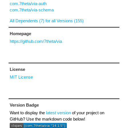
com.7theta/via-auth
com.7theta/via-schema
All Dependents (7) for all Versions (155)
Homepage
https://github.com/7theta/via
License
MIT License
Version Badge
Want to display the
latest version
of your project on
GitHub? Use the markdown code below!