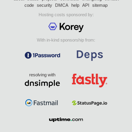
code
security
DMCA
help
API
sitemap
Hosting costs sponsored by:
With in-kind sponsorship from:
resolving with