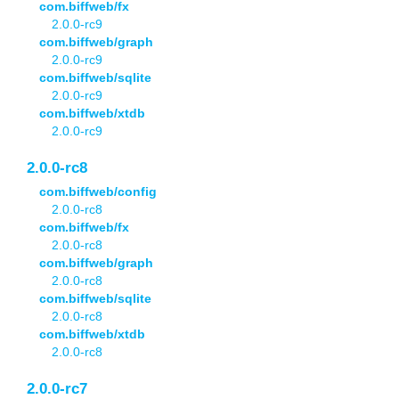
com.biffweb/fx
2.0.0-rc9
com.biffweb/graph
2.0.0-rc9
com.biffweb/sqlite
2.0.0-rc9
com.biffweb/xtdb
2.0.0-rc9
2.0.0-rc8
com.biffweb/config
2.0.0-rc8
com.biffweb/fx
2.0.0-rc8
com.biffweb/graph
2.0.0-rc8
com.biffweb/sqlite
2.0.0-rc8
com.biffweb/xtdb
2.0.0-rc8
2.0.0-rc7