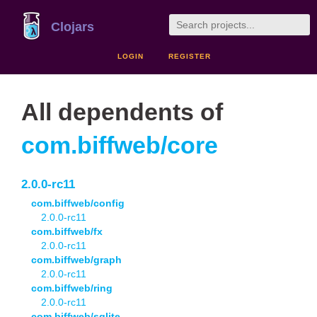
Clojars
LOGIN
REGISTER
All dependents of
com.biffweb/core
2.0.0-rc11
com.biffweb/config
2.0.0-rc11
com.biffweb/fx
2.0.0-rc11
com.biffweb/graph
2.0.0-rc11
com.biffweb/ring
2.0.0-rc11
com.biffweb/sqlite