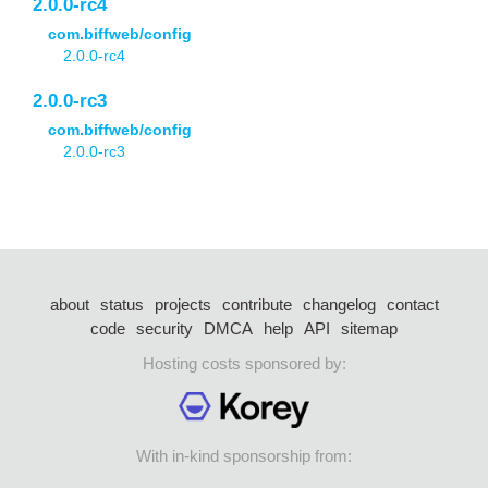
2.0.0-rc4
com.biffweb/config
2.0.0-rc4
2.0.0-rc3
com.biffweb/config
2.0.0-rc3
about
status
projects
contribute
changelog
contact
code
security
DMCA
help
API
sitemap
Hosting costs sponsored by:
With in-kind sponsorship from: