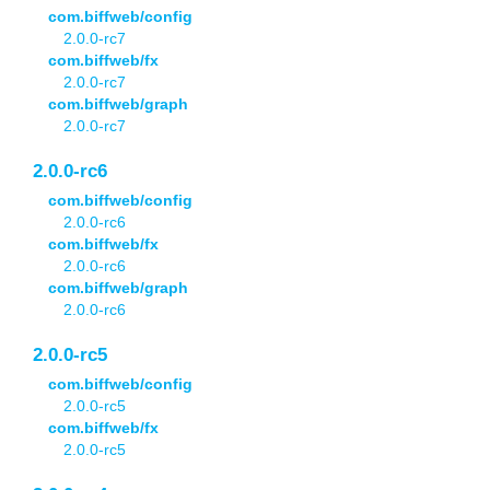
com.biffweb/config
2.0.0-rc7
com.biffweb/fx
2.0.0-rc7
com.biffweb/graph
2.0.0-rc7
2.0.0-rc6
com.biffweb/config
2.0.0-rc6
com.biffweb/fx
2.0.0-rc6
com.biffweb/graph
2.0.0-rc6
2.0.0-rc5
com.biffweb/config
2.0.0-rc5
com.biffweb/fx
2.0.0-rc5