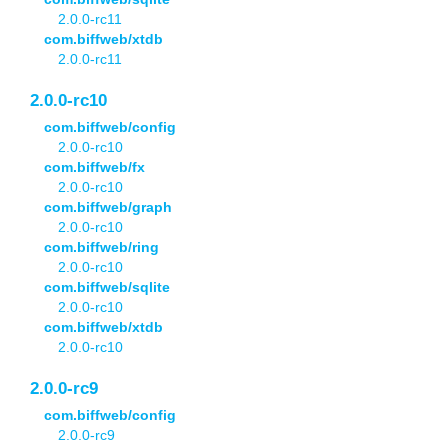
2.0.0-rc11
com.biffweb/xtdb
2.0.0-rc11
2.0.0-rc10
com.biffweb/config
2.0.0-rc10
com.biffweb/fx
2.0.0-rc10
com.biffweb/graph
2.0.0-rc10
com.biffweb/ring
2.0.0-rc10
com.biffweb/sqlite
2.0.0-rc10
com.biffweb/xtdb
2.0.0-rc10
2.0.0-rc9
com.biffweb/config
2.0.0-rc9