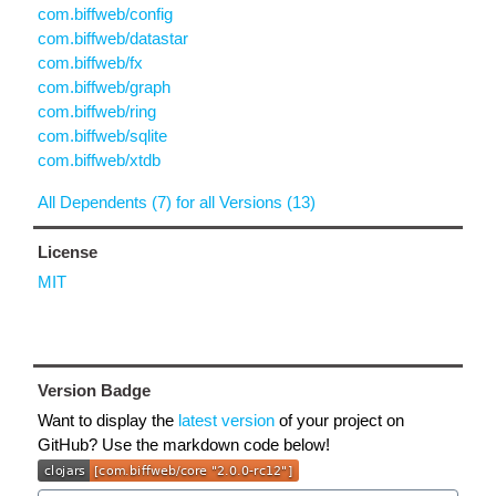
com.biffweb/config
com.biffweb/datastar
com.biffweb/fx
com.biffweb/graph
com.biffweb/ring
com.biffweb/sqlite
com.biffweb/xtdb
All Dependents (7) for all Versions (13)
License
MIT
Version Badge
Want to display the
latest version
of your project on
GitHub? Use the markdown code below!