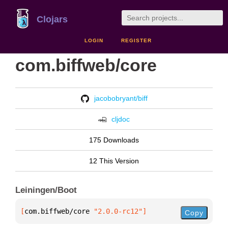
Clojars
LOGIN
REGISTER
com.biffweb/core
jacobobryant/biff
cljdoc
175 Downloads
12 This Version
Leiningen/Boot
[
com.biffweb/core
 "2.0.0-rc12"
]
Copy