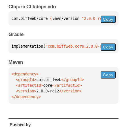
Clojure CLI/deps.edn
com.biffweb/core 
{
:mvn/version 
"2.0.0-rc12"
}
Copy
Gradle
implementation(
"com.biffweb:core:2.0.0-rc12"
)
Copy
Maven
Copy
  <groupId>
com.biffweb
  <artifactId>
core
  <version>
2.0.0-rc12
</dependency>
Pushed by