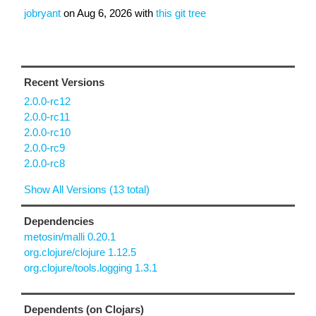
jobryant
on
Aug 6, 2026
with
this git tree
Recent Versions
2.0.0-rc12
2.0.0-rc11
2.0.0-rc10
2.0.0-rc9
2.0.0-rc8
Show All Versions (13 total)
Dependencies
metosin/malli 0.20.1
org.clojure/clojure 1.12.5
org.clojure/tools.logging 1.3.1
Dependents (on Clojars)