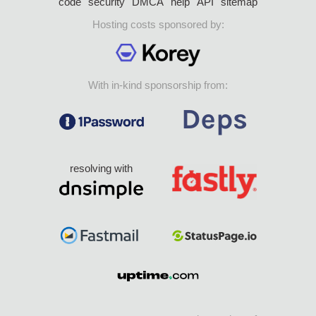
code
security
DMCA
help
API
sitemap
Hosting costs sponsored by:
With in-kind sponsorship from:
resolving with