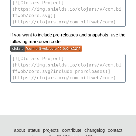
If you want to include pre-releases and snapshots, use the
following markdown code:
about
status
projects
contribute
changelog
contact