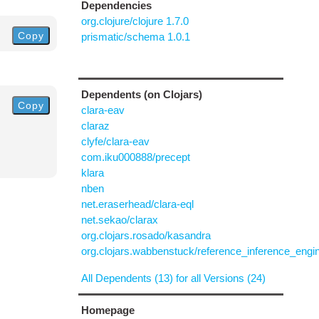
Dependencies
org.clojure/clojure 1.7.0
Copy
prismatic/schema 1.0.1
Dependents (on Clojars)
Copy
clara-eav
claraz
clyfe/clara-eav
com.iku000888/precept
klara
nben
net.eraserhead/clara-eql
net.sekao/clarax
org.clojars.rosado/kasandra
org.clojars.wabbenstuck/reference_inference_engi
All Dependents (13) for all Versions (24)
Homepage