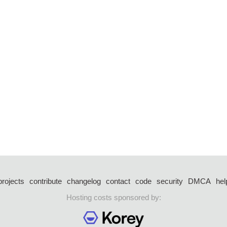
projects
contribute
changelog
contact
code
security
DMCA
hel
Hosting costs sponsored by: