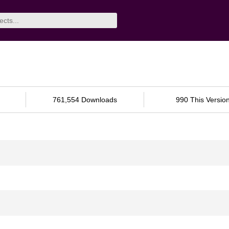
761,554 Downloads
990 This Versio