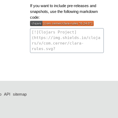
If you want to include pre-releases and
snapshots, use the following markdown
code:
p
API
sitemap