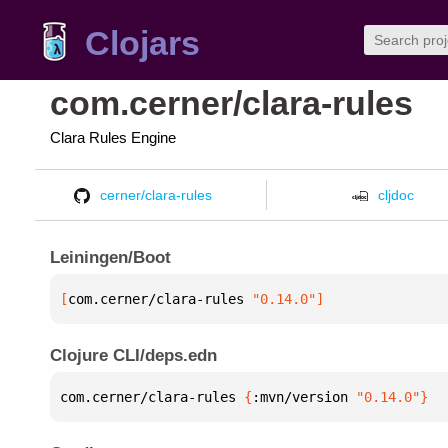
Clojars
com.cerner/clara-rules
Clara Rules Engine
cerner/clara-rules
cljdoc
Leiningen/Boot
[
com.cerner/clara-rules
 "0.14.0"
]
Clojure CLI/deps.edn
com.cerner/clara-rules 
{
:mvn/version 
"0.14.0"
}