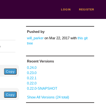
LOGIN
REGISTER
Pushed by
will_parker
on
Mar 22, 2017
with
this git
tree
n
Recent Versions
0.24.0
Copy
0.23.0
0.22.1
0.22.0
0.22.0-SNAPSHOT
Copy
Show All Versions (24 total)