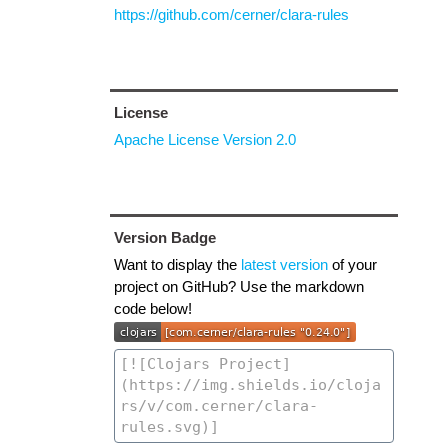
https://github.com/cerner/clara-rules
License
Apache License Version 2.0
Version Badge
Want to display the
latest version
of your
project on GitHub? Use the markdown
code below!