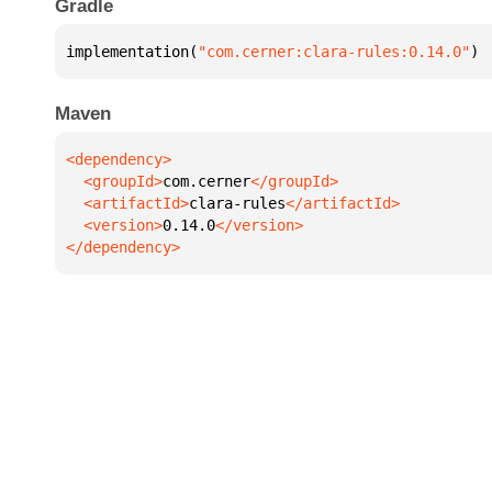
Gradle
implementation(
"com.cerner:clara-rules:0.14.0"
)
Maven
  <groupId>
com.cerner
  <artifactId>
clara-rules
  <version>
0.14.0
</dependency>