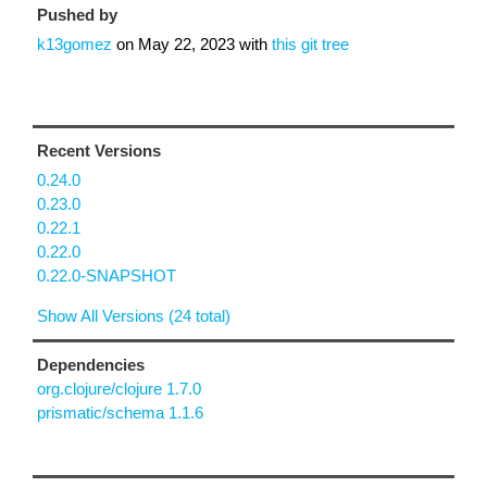
Pushed by
k13gomez
on
May 22, 2023
with
this git tree
Recent Versions
0.24.0
0.23.0
0.22.1
0.22.0
0.22.0-SNAPSHOT
Show All Versions (24 total)
Dependencies
org.clojure/clojure 1.7.0
prismatic/schema 1.1.6