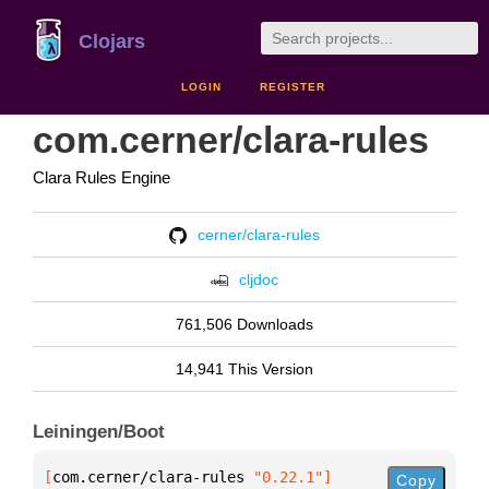
Clojars
LOGIN
REGISTER
com.cerner/clara-rules
Clara Rules Engine
cerner/clara-rules
cljdoc
761,506 Downloads
14,941 This Version
Leiningen/Boot
[
com.cerner/clara-rules
 "0.22.1"
]
Copy