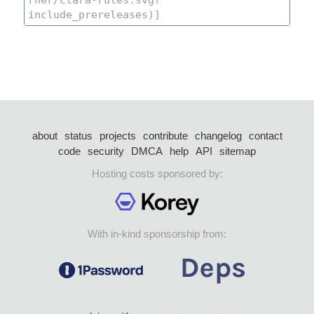
about
status
projects
contribute
changelog
contact
code
security
DMCA
help
API
sitemap
Hosting costs sponsored by:
With in-kind sponsorship from: