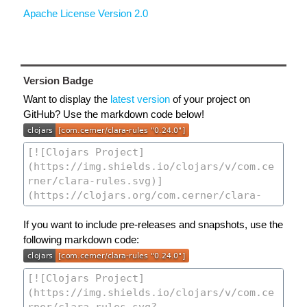
Apache License Version 2.0
Version Badge
Want to display the
latest version
of your project on
GitHub? Use the markdown code below!
If you want to include pre-releases and snapshots, use the
following markdown code: