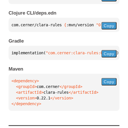
Clojure CLI/deps.edn
com.cerner/clara-rules 
{
:mvn/version 
"0.22.1"
}
Copy
Gradle
implementation(
"com.cerner:clara-rules:0.22.1"
)
Copy
Maven
Copy
  <groupId>
com.cerner
  <artifactId>
clara-rules
  <version>
0.22.1
</dependency>