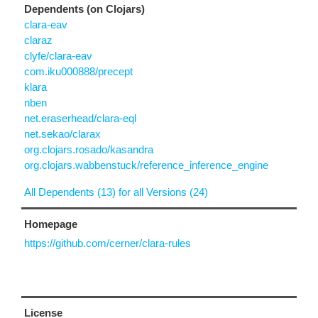
Dependents (on Clojars)
clara-eav
claraz
clyfe/clara-eav
com.iku000888/precept
klara
nben
net.eraserhead/clara-eql
net.sekao/clarax
org.clojars.rosado/kasandra
org.clojars.wabbenstuck/reference_inference_engine
All Dependents (13) for all Versions (24)
Homepage
https://github.com/cerner/clara-rules
License