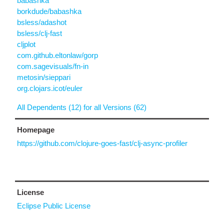
babashka
borkdude/babashka
bsless/adashot
bsless/clj-fast
cljplot
com.github.eltonlaw/gorp
com.sagevisuals/fn-in
metosin/sieppari
org.clojars.icot/euler
All Dependents (12) for all Versions (62)
Homepage
https://github.com/clojure-goes-fast/clj-async-profiler
License
Eclipse Public License