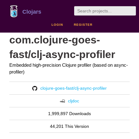
Clojars
LOGIN
REGISTER
com.clojure-goes-
fast/clj-async-profiler
Embedded high-precision Clojure profiler (based on async-
profiler)
clojure-goes-fast/clj-async-profiler
cljdoc
1,999,897 Downloads
44,201 This Version