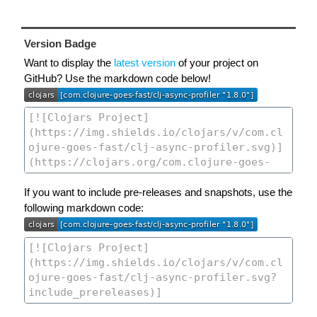
Version Badge
Want to display the
latest version
of your project on
GitHub? Use the markdown code below!
If you want to include pre-releases and snapshots, use the
following markdown code: