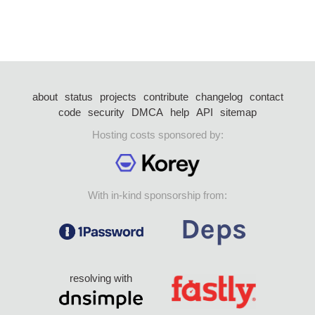
about
status
projects
contribute
changelog
contact
code
security
DMCA
help
API
sitemap
Hosting costs sponsored by:
With in-kind sponsorship from:
resolving with