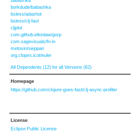
babashka
borkdude/babashka
bsless/adashot
bsless/clj-fast
cljplot
com.github.eltonlaw/gorp
com.sagevisuals/fn-in
metosin/sieppari
org.clojars.icot/euler
All Dependents (12) for all Versions (62)
Homepage
https://github.com/clojure-goes-fast/clj-async-profiler
License
Eclipse Public License