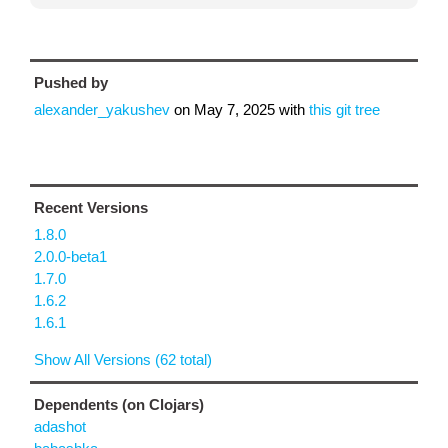
Pushed by
alexander_yakushev
on
May 7, 2025
with
this git tree
Recent Versions
1.8.0
2.0.0-beta1
1.7.0
1.6.2
1.6.1
Show All Versions (62 total)
Dependents (on Clojars)
adashot