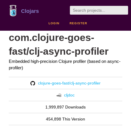
Clojars
LOGIN
REGISTER
com.clojure-goes-
fast/clj-async-profiler
Embedded high-precision Clojure profiler (based on async-
profiler)
clojure-goes-fast/clj-async-profiler
cljdoc
1,999,897 Downloads
454,898 This Version