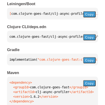
Leiningen/Boot
[
com.clojure-goes-fast/clj-async-profiler
 "1.6.2"
]
Copy
Clojure CLI/deps.edn
com.clojure-goes-fast/clj-async-profiler 
{
:mvn/vers
Copy
Gradle
implementation(
"com.clojure-goes-fast:clj-async-pro
Copy
Maven
Copy
  <groupId>
com.clojure-goes-fast
  <artifactId>
clj-async-profiler
  <version>
1.6.2
</dependency>