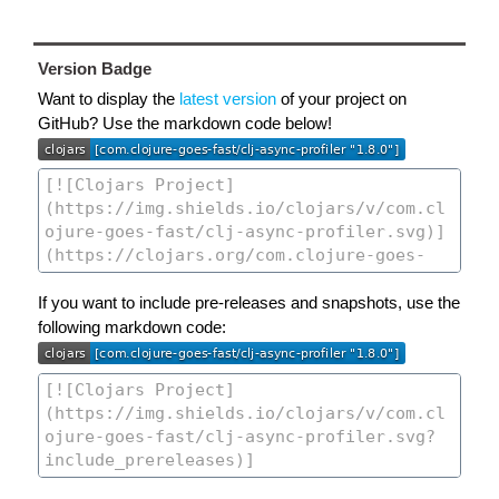
Version Badge
Want to display the
latest version
of your project on
GitHub? Use the markdown code below!
If you want to include pre-releases and snapshots, use the
following markdown code: