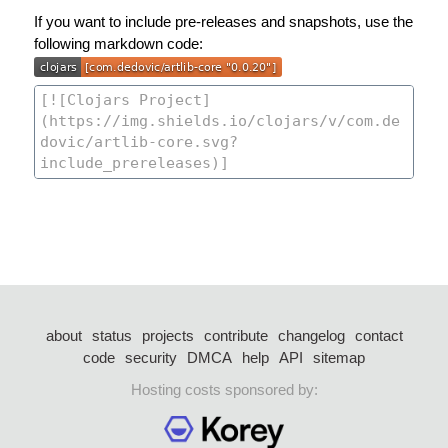
If you want to include pre-releases and snapshots, use the
following markdown code:
about
status
projects
contribute
changelog
contact
code
security
DMCA
help
API
sitemap
Hosting costs sponsored by: