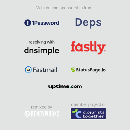
With in-kind sponsorship from:
resolving with
member project of
remixed by