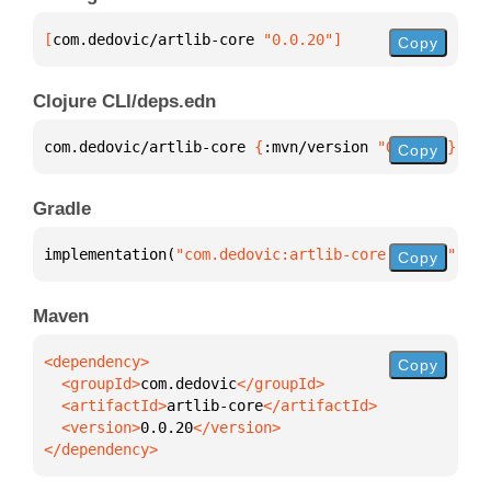
[
com.dedovic/artlib-core
 "0.0.20"
]
Copy
Clojure CLI/deps.edn
com.dedovic/artlib-core 
{
:mvn/version 
"0.0.20"
}
Copy
Gradle
implementation(
"com.dedovic:artlib-core:0.0.20"
)
Copy
Maven
Copy
  <groupId>
com.dedovic
  <artifactId>
artlib-core
  <version>
0.0.20
</dependency>