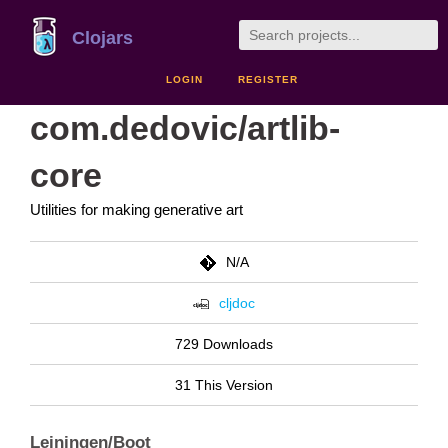
Clojars
LOGIN
REGISTER
com.dedovic/artlib-
core
Utilities for making generative art
N/A
cljdoc
729 Downloads
31 This Version
Leiningen/Boot