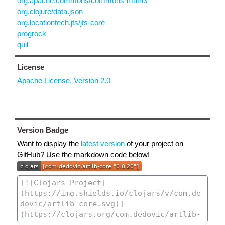
org.apache.commons/commons-math3
org.clojure/data.json
org.locationtech.jts/jts-core
progrock
quil
License
Apache License, Version 2.0
Version Badge
Want to display the
latest version
of your project on
GitHub? Use the markdown code below!