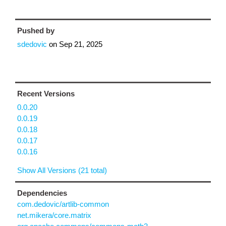
Pushed by
sdedovic
on
Sep 21, 2025
Recent Versions
0.0.20
0.0.19
0.0.18
0.0.17
0.0.16
Show All Versions (21 total)
Dependencies
com.dedovic/artlib-common
net.mikera/core.matrix