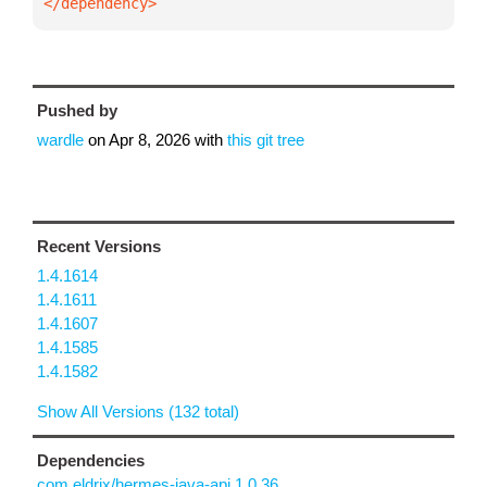
</dependency>
Pushed by
wardle
on
Apr 8, 2026
with
this git tree
Recent Versions
1.4.1614
1.4.1611
1.4.1607
1.4.1585
1.4.1582
Show All Versions (132 total)
Dependencies
com.eldrix/hermes-java-api 1.0.36