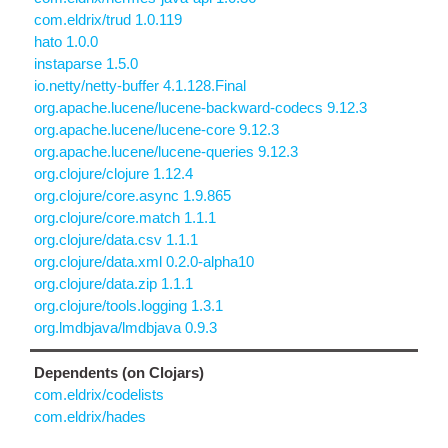
com.eldrix/trud 1.0.119
hato 1.0.0
instaparse 1.5.0
io.netty/netty-buffer 4.1.128.Final
org.apache.lucene/lucene-backward-codecs 9.12.3
org.apache.lucene/lucene-core 9.12.3
org.apache.lucene/lucene-queries 9.12.3
org.clojure/clojure 1.12.4
org.clojure/core.async 1.9.865
org.clojure/core.match 1.1.1
org.clojure/data.csv 1.1.1
org.clojure/data.xml 0.2.0-alpha10
org.clojure/data.zip 1.1.1
org.clojure/tools.logging 1.3.1
org.lmdbjava/lmdbjava 0.9.3
Dependents (on Clojars)
com.eldrix/codelists
com.eldrix/hades