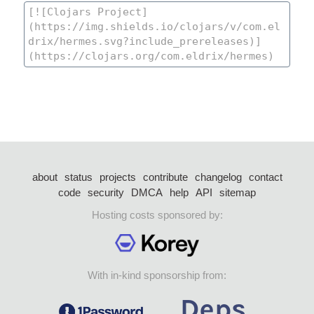
about
status
projects
contribute
changelog
contact
code
security
DMCA
help
API
sitemap
Hosting costs sponsored by:
With in-kind sponsorship from: