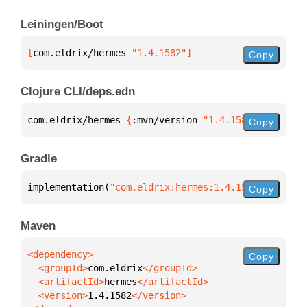
Leiningen/Boot
[
com.eldrix/hermes
 "1.4.1582"
]
Copy
Clojure CLI/deps.edn
com.eldrix/hermes 
{
:mvn/version 
"1.4.1582"
}
Copy
Gradle
implementation(
"com.eldrix:hermes:1.4.1582"
)
Copy
Maven
Copy
  <groupId>
com.eldrix
  <artifactId>
hermes
  <version>
1.4.1582