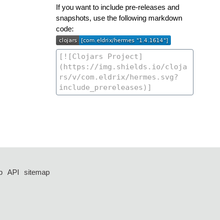
If you want to include pre-releases and
snapshots, use the following markdown
code:
p
API
sitemap