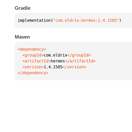
Gradle
implementation(
"com.eldrix:hermes:1.4.1585"
)
Maven
  <groupId>
com.eldrix
  <artifactId>
hermes
  <version>
1.4.1585
</dependency>