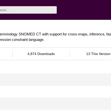
terminology SNOMED CT with support for cross-maps, inference, fast 
ession constraint language.
4,874 Downloads
13 This Version