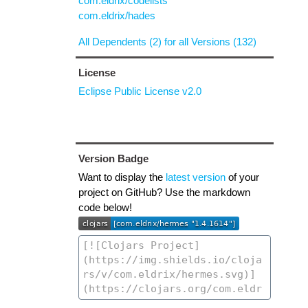
com.eldrix/codelists
com.eldrix/hades
All Dependents (2) for all Versions (132)
License
Eclipse Public License v2.0
Version Badge
Want to display the
latest version
of your
project on GitHub? Use the markdown
code below!