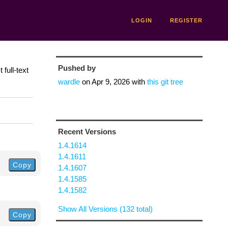
LOGIN
REGISTER
Pushed by
full-text
wardle
on
Apr 9, 2026
with
this git tree
Recent Versions
1.4.1614
1.4.1611
Copy
1.4.1607
1.4.1585
1.4.1582
Show All Versions (132 total)
Copy