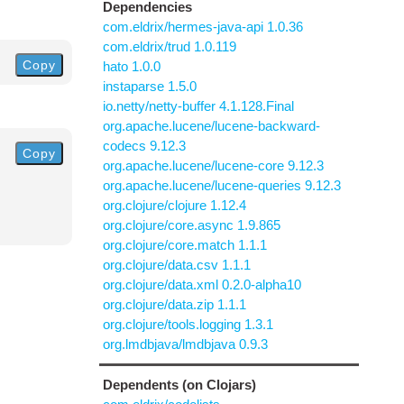
Dependencies
com.eldrix/hermes-java-api 1.0.36
com.eldrix/trud 1.0.119
Copy
hato 1.0.0
instaparse 1.5.0
io.netty/netty-buffer 4.1.128.Final
org.apache.lucene/lucene-backward-
codecs 9.12.3
Copy
org.apache.lucene/lucene-core 9.12.3
org.apache.lucene/lucene-queries 9.12.3
org.clojure/clojure 1.12.4
org.clojure/core.async 1.9.865
org.clojure/core.match 1.1.1
org.clojure/data.csv 1.1.1
org.clojure/data.xml 0.2.0-alpha10
org.clojure/data.zip 1.1.1
org.clojure/tools.logging 1.3.1
org.lmdbjava/lmdbjava 0.9.3
Dependents (on Clojars)