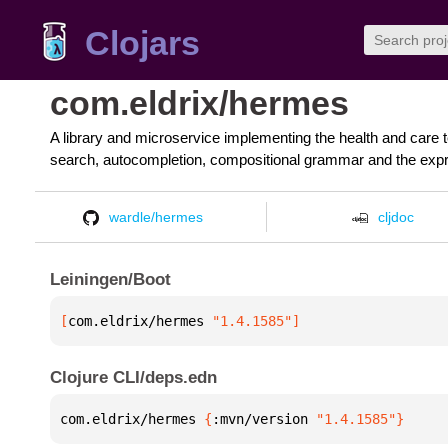
Clojars
com.eldrix/hermes
A library and microservice implementing the health and care 
search, autocompletion, compositional grammar and the expr
wardle/hermes
cljdoc
Leiningen/Boot
[
com.eldrix/hermes
 "1.4.1585"
]
Clojure CLI/deps.edn
com.eldrix/hermes 
{
:mvn/version 
"1.4.1585"
}