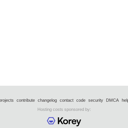
projects
contribute
changelog
contact
code
security
DMCA
hel
Hosting costs sponsored by: