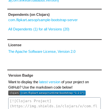
${com.linkedin.databus.version}
Dependents (on Clojars)
com.flipkart.aesop/sample-bootstrap-server
All Dependents (1) for all Versions (20)
License
The Apache Software License, Version 2.0
Version Badge
Want to display the
latest version
of your project on
GitHub? Use the markdown code below!