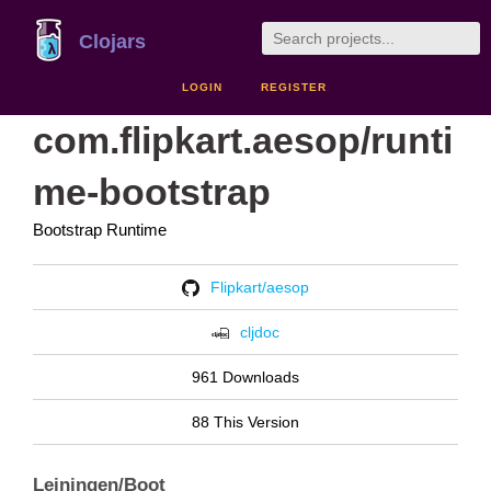
Clojars
LOGIN
REGISTER
com.flipkart.aesop/runti
me-bootstrap
Bootstrap Runtime
Flipkart/aesop
cljdoc
961 Downloads
88 This Version
Leiningen/Boot