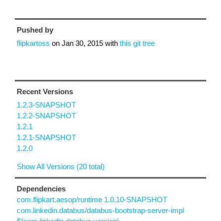
Pushed by
flipkartoss
on
Jan 30, 2015
with
this git tree
Recent Versions
1.2.3-SNAPSHOT
1.2.2-SNAPSHOT
1.2.1
1.2.1-SNAPSHOT
1.2.0
Show All Versions (20 total)
Dependencies
com.flipkart.aesop/runtime 1.0.10-SNAPSHOT
com.linkedin.databus/databus-bootstrap-server-impl