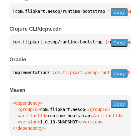
[
com.flipkart.aesop/runtime-bootstrap
 "1.0.10-SNAPS
Copy
Clojure CLI/deps.edn
com.flipkart.aesop/runtime-bootstrap 
{
:mvn/version 
Copy
Gradle
implementation(
"com.flipkart.aesop:runtime-bootstra
Copy
Maven
Copy
  <groupId>
com.flipkart.aesop
  <artifactId>
runtime-bootstrap
  <version>
1.0.10-SNAPSHOT
</dependency>