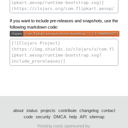
If you want to include pre-releases and snapshots, use the
following markdown code:
about
status
projects
contribute
changelog
contact
code
security
DMCA
help
API
sitemap
Hosting costs sponsored by: