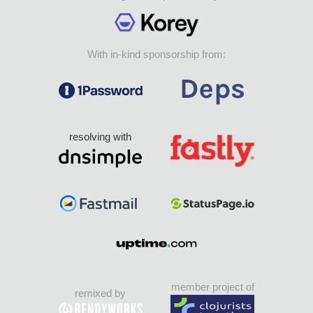
With in-kind sponsorship from:
resolving with
member project of
remixed by