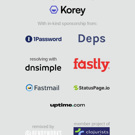
With in-kind sponsorship from:
resolving with
member project of
remixed by