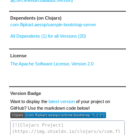
${com.linkedin.databus.version}
Dependents (on Clojars)
com.flipkart.aesop/sample-bootstrap-server
All Dependents (1) for all Versions (20)
License
The Apache Software License, Version 2.0
Version Badge
Want to display the
latest version
of your project on
GitHub? Use the markdown code below!