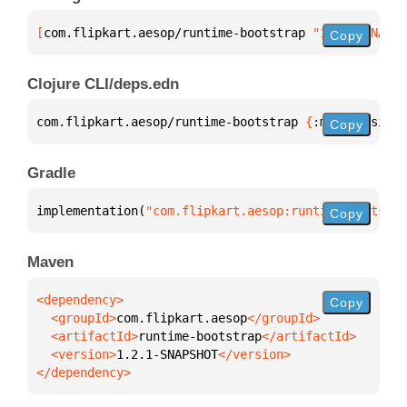
[
com.flipkart.aesop/runtime-bootstrap
 "1.2.1-SNAPSH
Copy
Clojure CLI/deps.edn
com.flipkart.aesop/runtime-bootstrap 
{
:mvn/version 
Copy
Gradle
implementation(
"com.flipkart.aesop:runtime-bootstra
Copy
Maven
Copy
  <groupId>
com.flipkart.aesop
  <artifactId>
runtime-bootstrap
  <version>
1.2.1-SNAPSHOT
</dependency>