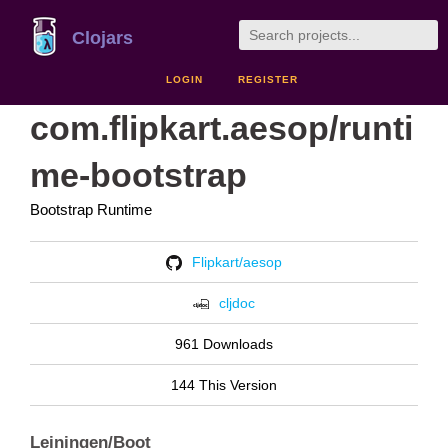
Clojars
LOGIN
REGISTER
com.flipkart.aesop/runti
me-bootstrap
Bootstrap Runtime
Flipkart/aesop
cljdoc
961 Downloads
144 This Version
Leiningen/Boot