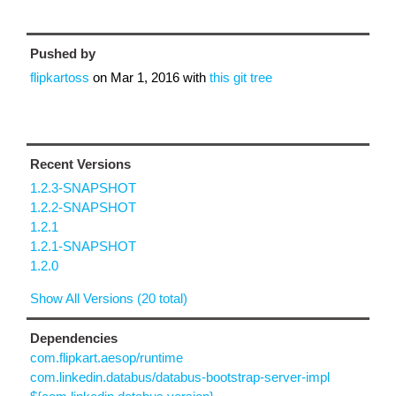
Pushed by
flipkartoss
on
Mar 1, 2016
with
this git tree
Recent Versions
1.2.3-SNAPSHOT
1.2.2-SNAPSHOT
1.2.1
1.2.1-SNAPSHOT
1.2.0
Show All Versions (20 total)
Dependencies
com.flipkart.aesop/runtime
com.linkedin.databus/databus-bootstrap-server-impl