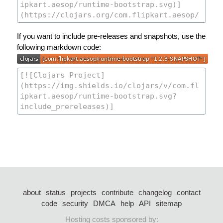
If you want to include pre-releases and snapshots, use the
following markdown code:
about
status
projects
contribute
changelog
contact
code
security
DMCA
help
API
sitemap
Hosting costs sponsored by: