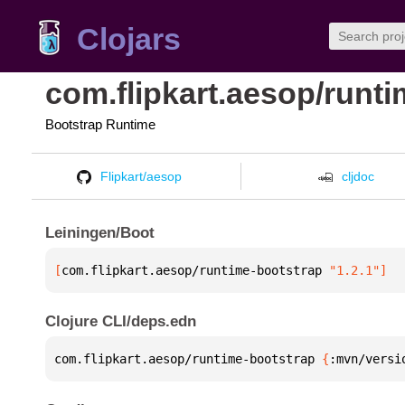
Clojars
com.flipkart.aesop/runt
Bootstrap Runtime
Flipkart/aesop
cljdoc
Leiningen/Boot
[
com.flipkart.aesop/runtime-bootstrap
 "1.2.1"
]
Clojure CLI/deps.edn
com.flipkart.aesop/runtime-bootstrap 
{
:mvn/versi