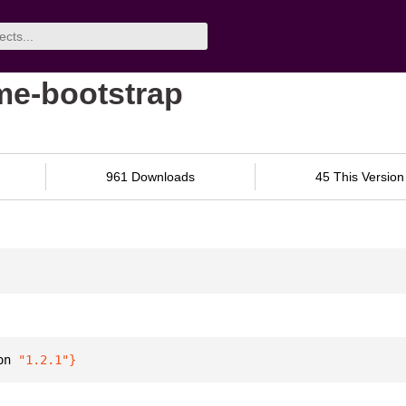
ime-bootstrap
961 Downloads
45 This Version
on 
"1.2.1"
}