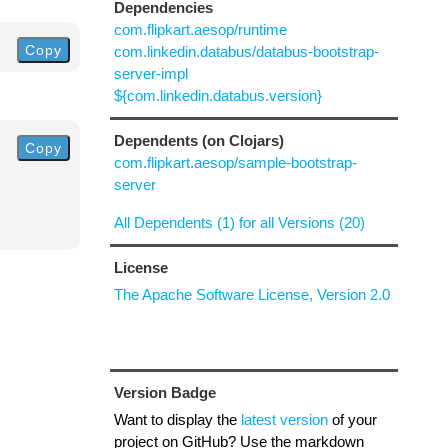
Dependencies
com.flipkart.aesop/runtime
Copy
com.linkedin.databus/databus-bootstrap-
server-impl
${com.linkedin.databus.version}
Dependents (on Clojars)
Copy
com.flipkart.aesop/sample-bootstrap-
server
All Dependents (1) for all Versions (20)
License
The Apache Software License, Version 2.0
Version Badge
Want to display the
latest version
of your
project on GitHub? Use the markdown