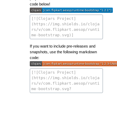
code below!
If you want to include pre-releases and
snapshots, use the following markdown
code: