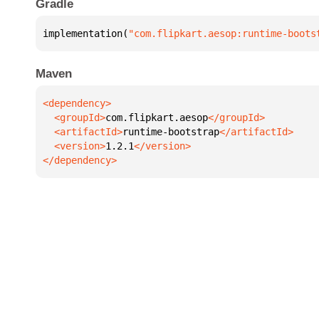
Gradle
implementation(
"com.flipkart.aesop:runtime-boots
Maven
  <groupId>
com.flipkart.aesop
  <artifactId>
runtime-bootstrap
  <version>
1.2.1
</dependency>