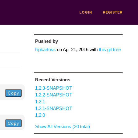
LOGIN
REGISTER
Pushed by
flipkartoss
on
Apr 21, 2016
with
this git tree
Recent Versions
1.2.3-SNAPSHOT
Copy
1.2.2-SNAPSHOT
1.2.1
1.2.1-SNAPSHOT
1.2.0
Copy
Show All Versions (20 total)