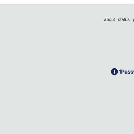
about
status