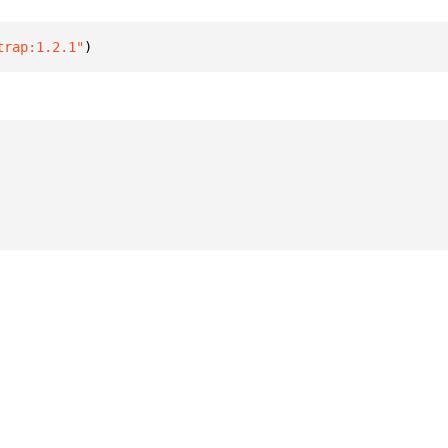
trap:1.2.1"
)