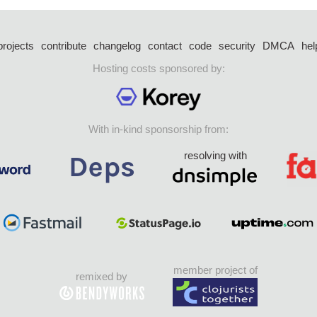
projects
contribute
changelog
contact
code
security
DMCA
hel
Hosting costs sponsored by:
With in-kind sponsorship from:
resolving with
member project of
remixed by