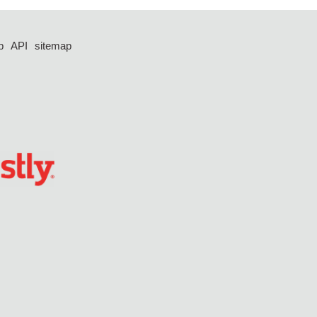
p
API
sitemap