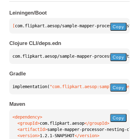
Leiningen/Boot
[
com.flipkart.aesop/sample-mapper-processor-nesting
Copy
Clojure CLI/deps.edn
com.flipkart.aesop/sample-mapper-processor-nesting-
Copy
Gradle
implementation(
"com.flipkart.aesop:sample-mapper-pr
Copy
Maven
Copy
  <groupId>
com.flipkart.aesop
  <artifactId>
sample-mapper-processor-nesting-clien
  <version>
1.2.1-SNAPSHOT