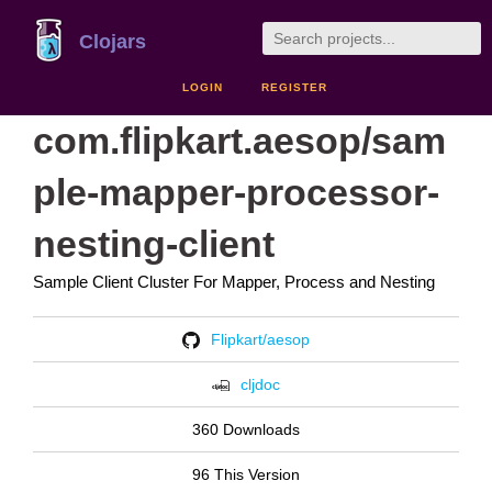
Clojars
LOGIN
REGISTER
com.flipkart.aesop/sam
ple-mapper-processor-
nesting-client
Sample Client Cluster For Mapper, Process and Nesting
Flipkart/aesop
cljdoc
360 Downloads
96 This Version