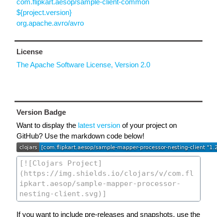
com.flipkart.aesop/sample-client-common
${project.version}
org.apache.avro/avro
License
The Apache Software License, Version 2.0
Version Badge
Want to display the
latest version
of your project on
GitHub? Use the markdown code below!
If you want to include pre-releases and snapshots, use the