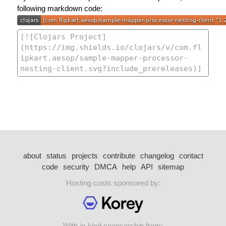
following markdown code:
about
status
projects
contribute
changelog
contact
code
security
DMCA
help
API
sitemap
Hosting costs sponsored by:
With in-kind sponsorship from: