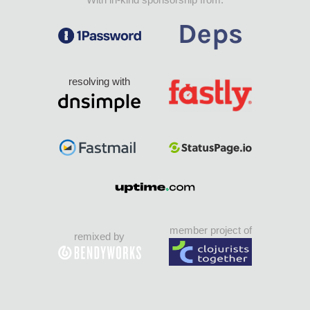
resolving with
member project of
remixed by