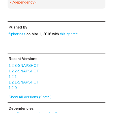
</dependency>
Pushed by
flipkartoss
on
Mar 1, 2016
with
this git tree
Recent Versions
1.2.3-SNAPSHOT
1.2.2-SNAPSHOT
1.2.1
1.2.1-SNAPSHOT
1.2.0
Show All Versions (9 total)
Dependencies