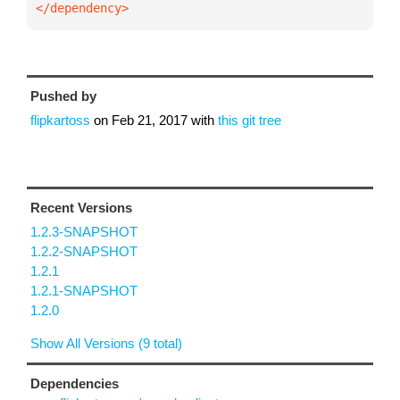
</dependency>
Pushed by
flipkartoss
on
Feb 21, 2017
with
this git tree
Recent Versions
1.2.3-SNAPSHOT
1.2.2-SNAPSHOT
1.2.1
1.2.1-SNAPSHOT
1.2.0
Show All Versions (9 total)
Dependencies