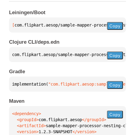
Leiningen/Boot
[
com.flipkart.aesop/sample-mapper-processor-nesting
Copy
Clojure CLI/deps.edn
com.flipkart.aesop/sample-mapper-processor-nesting-
Copy
Gradle
implementation(
"com.flipkart.aesop:sample-mapper-pr
Copy
Maven
Copy
  <groupId>
com.flipkart.aesop
  <artifactId>
sample-mapper-processor-nesting-clien
  <version>
1.2.3-SNAPSHOT