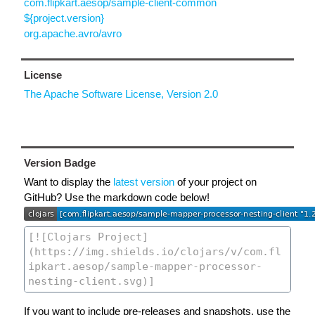
com.flipkart.aesop/sample-client-common
${project.version}
org.apache.avro/avro
License
The Apache Software License, Version 2.0
Version Badge
Want to display the
latest version
of your project on
GitHub? Use the markdown code below!
If you want to include pre-releases and snapshots, use the