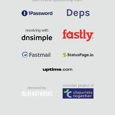
resolving with
member project of
remixed by