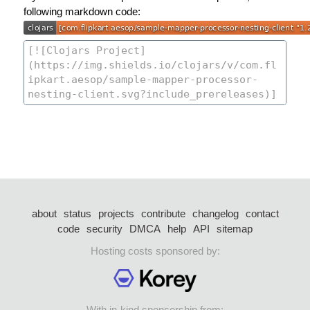
following markdown code:
about
status
projects
contribute
changelog
contact
code
security
DMCA
help
API
sitemap
Hosting costs sponsored by:
With in-kind sponsorship from: