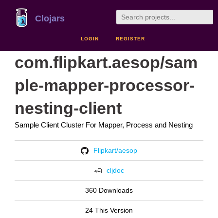
Clojars
LOGIN
REGISTER
com.flipkart.aesop/sam
ple-mapper-processor-
nesting-client
Sample Client Cluster For Mapper, Process and Nesting
Flipkart/aesop
cljdoc
360 Downloads
24 This Version