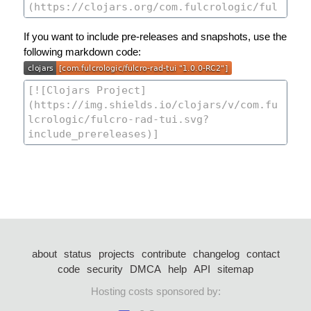
If you want to include pre-releases and snapshots, use the
following markdown code:
about
status
projects
contribute
changelog
contact
code
security
DMCA
help
API
sitemap
Hosting costs sponsored by: