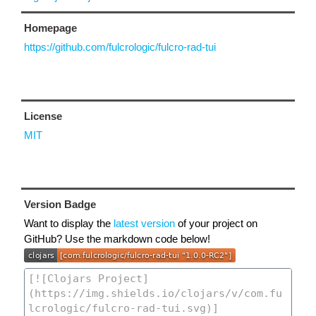
Homepage
https://github.com/fulcrologic/fulcro-rad-tui
License
MIT
Version Badge
Want to display the
latest version
of your project on
GitHub? Use the markdown code below!