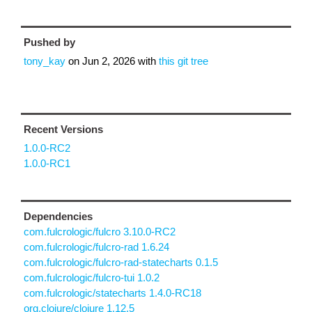
Pushed by
tony_kay
on
Jun 2, 2026
with
this git tree
Recent Versions
1.0.0-RC2
1.0.0-RC1
Dependencies
com.fulcrologic/fulcro 3.10.0-RC2
com.fulcrologic/fulcro-rad 1.6.24
com.fulcrologic/fulcro-rad-statecharts 0.1.5
com.fulcrologic/fulcro-tui 1.0.2
com.fulcrologic/statecharts 1.4.0-RC18
org.clojure/clojure 1.12.5