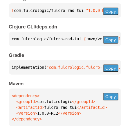
[
com.fulcrologic/fulcro-rad-tui
 "1.0.0-RC2"
]
Copy
Clojure CLI/deps.edn
com.fulcrologic/fulcro-rad-tui 
{
:mvn/version 
"1.0.0
Copy
Gradle
implementation(
"com.fulcrologic:fulcro-rad-tui:1.0.
Copy
Maven
Copy
  <groupId>
com.fulcrologic
  <artifactId>
fulcro-rad-tui
  <version>
1.0.0-RC2
</dependency>