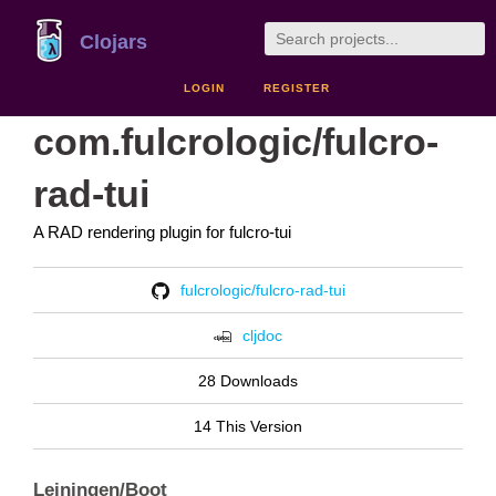
Clojars
LOGIN
REGISTER
com.fulcrologic/fulcro-
rad-tui
A RAD rendering plugin for fulcro-tui
fulcrologic/fulcro-rad-tui
cljdoc
28 Downloads
14 This Version
Leiningen/Boot