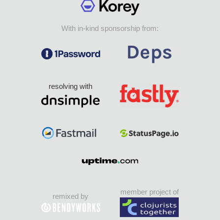
With in-kind sponsorship from:
resolving with
member project of
remixed by