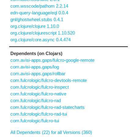
com.wsscode/pathom 2.2.14
edn-query-language/eql 0.0.4
gnl/ghostwheel.stubs 0.4.1
org.clojure/clojure 1.10.0
org.clojure/clojurescript 1.10.520
org.clojure/core.async 0.4.474
Dependents (on Clojars)
com.avisi-apps.gaps/fulcro-google-remote
com.avisi-apps.gaps/log
com.avisi-apps.gaps/rollbar
com.fulcrologic/fulcro-devtools-remote
com.fulcrologic/fulcro-inspect
com.fulcrologic/fulcro-native
com.fulcrologic/fulcro-rad
com.fulcrologic/fulcro-rad-statecharts
com.fulcrologic/fulcro-rad-tui
com.fulcrologic/fulcro-tui
All Dependents (22) for all Versions (360)