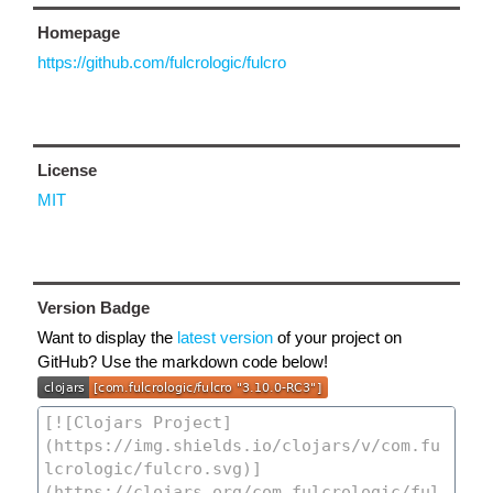
Homepage
https://github.com/fulcrologic/fulcro
License
MIT
Version Badge
Want to display the
latest version
of your project on
GitHub? Use the markdown code below!