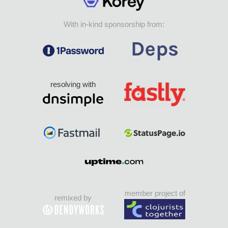
With in-kind sponsorship from:
resolving with
member project of
remixed by