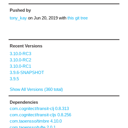
Pushed by
tony_kay
on
Jun 20, 2019
with
this git tree
Recent Versions
3.10.0-RC3
3.10.0-RC2
3.10.0-RC1
3.9.6-SNAPSHOT
3.9.5
Show All Versions (360 total)
Dependencies
com.cognitect/transit-clj 0.8.313
com.cognitect/transit-cljs 0.8.256
com.taoensso/timbre 4.10.0
com.taoensso/tufte 2.0.1