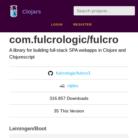
Clojars
LOGIN
REGISTER
com.fulcrologic/fulcro
A library for building full-stack SPA webapps in Clojure and
Clojurescript
fulcrologic/fulcro3
cljdoc
316,857 Downloads
35 This Version
Leiningen/Boot