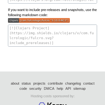
If you want to include pre-releases and snapshots, use the
following markdown code:
about
status
projects
contribute
changelog
contact
code
security
DMCA
help
API
sitemap
Hosting costs sponsored by: