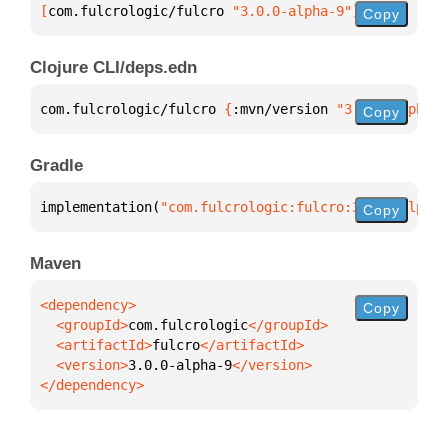
[
com.fulcrologic/fulcro
 "3.0.0-alpha-9"
]
Copy
Clojure CLI/deps.edn
com.fulcrologic/fulcro 
{
:mvn/version 
"3.0.0-alpha-9
Copy
Gradle
implementation(
"com.fulcrologic:fulcro:3.0.0-alpha-
Copy
Maven
Copy
  <groupId>
com.fulcrologic
  <artifactId>
fulcro
  <version>
3.0.0-alpha-9
</dependency>