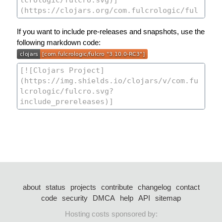
If you want to include pre-releases and snapshots, use the
following markdown code:
about
status
projects
contribute
changelog
contact
code
security
DMCA
help
API
sitemap
Hosting costs sponsored by: