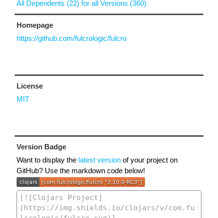
All Dependents (22) for all Versions (360)
Homepage
https://github.com/fulcrologic/fulcro
License
MIT
Version Badge
Want to display the
latest version
of your project on
GitHub? Use the markdown code below!