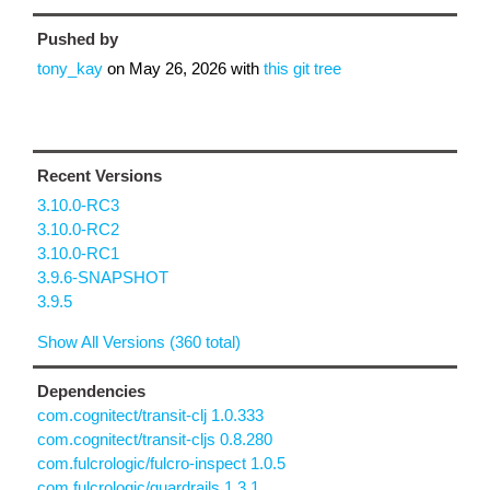
Pushed by
tony_kay
on
May 26, 2026
with
this git tree
Recent Versions
3.10.0-RC3
3.10.0-RC2
3.10.0-RC1
3.9.6-SNAPSHOT
3.9.5
Show All Versions (360 total)
Dependencies
com.cognitect/transit-clj 1.0.333
com.cognitect/transit-cljs 0.8.280
com.fulcrologic/fulcro-inspect 1.0.5
com.fulcrologic/guardrails 1.3.1