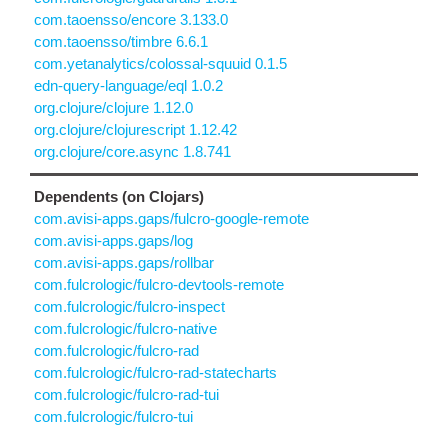
com.taoensso/encore 3.133.0
com.taoensso/timbre 6.6.1
com.yetanalytics/colossal-squuid 0.1.5
edn-query-language/eql 1.0.2
org.clojure/clojure 1.12.0
org.clojure/clojurescript 1.12.42
org.clojure/core.async 1.8.741
Dependents (on Clojars)
com.avisi-apps.gaps/fulcro-google-remote
com.avisi-apps.gaps/log
com.avisi-apps.gaps/rollbar
com.fulcrologic/fulcro-devtools-remote
com.fulcrologic/fulcro-inspect
com.fulcrologic/fulcro-native
com.fulcrologic/fulcro-rad
com.fulcrologic/fulcro-rad-statecharts
com.fulcrologic/fulcro-rad-tui
com.fulcrologic/fulcro-tui