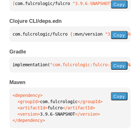
[
com.fulcrologic/fulcro
 "3.9.6-SNAPSHOT"
]
Copy
Clojure CLI/deps.edn
com.fulcrologic/fulcro 
{
:mvn/version 
"3.9.6-SNAPSHO
Copy
Gradle
implementation(
"com.fulcrologic:fulcro:3.9.6-SNAPSH
Copy
Maven
Copy
  <groupId>
com.fulcrologic
  <artifactId>
fulcro
  <version>
3.9.6-SNAPSHOT
</dependency>