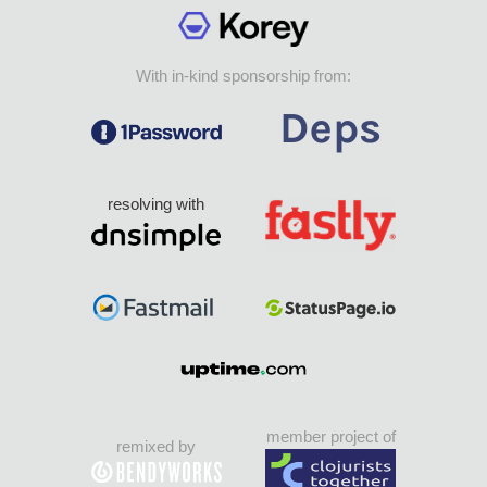
With in-kind sponsorship from:
resolving with
member project of
remixed by