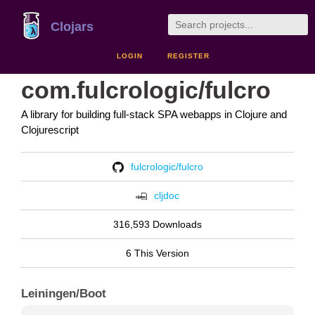
Clojars
LOGIN
REGISTER
com.fulcrologic/fulcro
A library for building full-stack SPA webapps in Clojure and
Clojurescript
fulcrologic/fulcro
cljdoc
316,593 Downloads
6 This Version
Leiningen/Boot