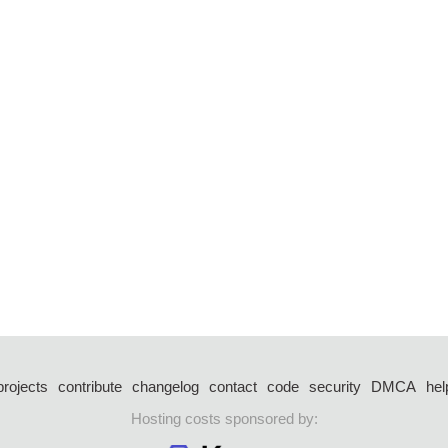
projects
contribute
changelog
contact
code
security
DMCA
hel
Hosting costs sponsored by: