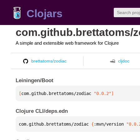
Clojars
com.github.brettatoms/z
A simple and extensible web framework for Clojure
brettatoms/zodiac
cljdoc
Leiningen/Boot
[
com.github.brettatoms/zodiac
 "0.0.2"
]
Clojure CLI/deps.edn
com.github.brettatoms/zodiac 
{
:mvn/version 
"0.0.