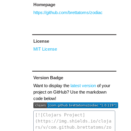
Homepage
https://github.com/brettatoms/zodiac
License
MIT License
Version Badge
Want to display the
latest version
of your
project on GitHub? Use the markdown
code below!