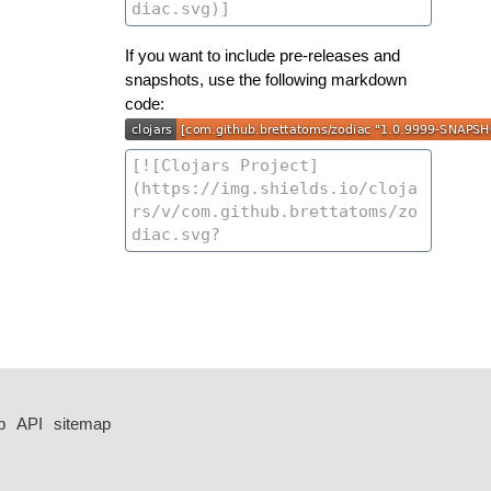
If you want to include pre-releases and
snapshots, use the following markdown
code:
p
API
sitemap