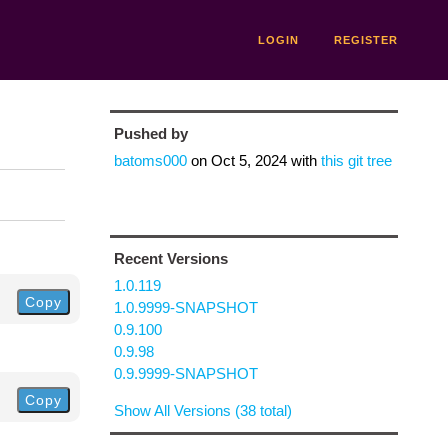
LOGIN
REGISTER
Pushed by
batoms000
on
Oct 5, 2024
with
this git tree
Recent Versions
1.0.119
Copy
1.0.9999-SNAPSHOT
0.9.100
0.9.98
0.9.9999-SNAPSHOT
Copy
Show All Versions (38 total)