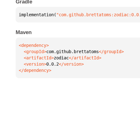
Gradle
implementation(
"com.github.brettatoms:zodiac:0.0
Maven
  <groupId>
com.github.brettatoms
  <artifactId>
zodiac
  <version>
0.0.2
</dependency>