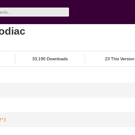
odiac
33,190 Downloads
23 This Version
2"
}