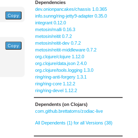
Dependencies
dev.onionpancakes/chassis 1.0.365
Copy
info.sunng/ring-jetty9-adapter 0.35.0
integrant 0.12.0
metosin/malli 0.16.3
metosin/reitit 0.7.2
metosin/reitit-dev 0.7.2
Copy
metosin/reitit-middleware 0.7.2
org.clojure/clojure 1.12.0
org.clojure/data.json 2.4.0
org.clojure/tools.logging 1.3.0
ring/ring-anti-forgery 1.3.1
ring/ring-core 1.12.2
ring/ring-devel 1.12.2
Dependents (on Clojars)
com.github.brettatoms/zodiac-live
All Dependents (1) for all Versions (38)