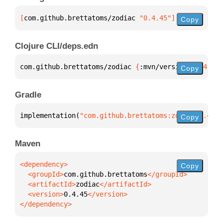
[
com.github.brettatoms/zodiac
 "0.4.45"
]
Copy
Clojure CLI/deps.edn
com.github.brettatoms/zodiac 
{
:mvn/version 
"0.4.45"
Copy
Gradle
implementation(
"com.github.brettatoms:zodiac:0.4.45
Copy
Maven
Copy
  <groupId>
com.github.brettatoms
  <artifactId>
zodiac
  <version>
0.4.45
</dependency>