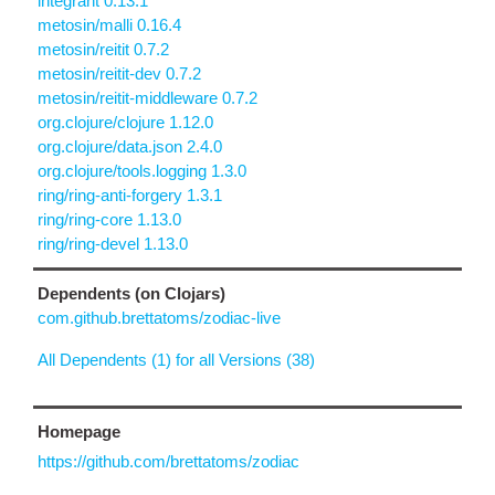
integrant 0.13.1
metosin/malli 0.16.4
metosin/reitit 0.7.2
metosin/reitit-dev 0.7.2
metosin/reitit-middleware 0.7.2
org.clojure/clojure 1.12.0
org.clojure/data.json 2.4.0
org.clojure/tools.logging 1.3.0
ring/ring-anti-forgery 1.3.1
ring/ring-core 1.13.0
ring/ring-devel 1.13.0
Dependents (on Clojars)
com.github.brettatoms/zodiac-live
All Dependents (1) for all Versions (38)
Homepage
https://github.com/brettatoms/zodiac