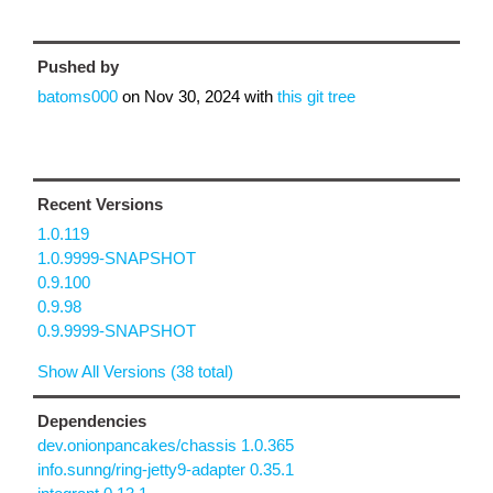
Pushed by
batoms000
on
Nov 30, 2024
with
this git tree
Recent Versions
1.0.119
1.0.9999-SNAPSHOT
0.9.100
0.9.98
0.9.9999-SNAPSHOT
Show All Versions (38 total)
Dependencies
dev.onionpancakes/chassis 1.0.365
info.sunng/ring-jetty9-adapter 0.35.1