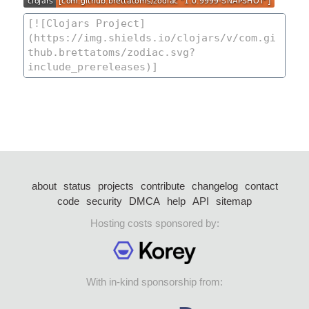
about
status
projects
contribute
changelog
contact
code
security
DMCA
help
API
sitemap
Hosting costs sponsored by:
With in-kind sponsorship from: