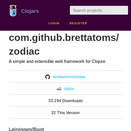
Clojars
LOGIN
REGISTER
com.github.brettatoms/
zodiac
A simple and extensible web framework for Clojure
brettatoms/zodiac
cljdoc
33,194 Downloads
32 This Version
Leiningen/Boot