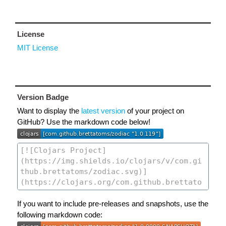
License
MIT License
Version Badge
Want to display the
latest version
of your project on
GitHub? Use the markdown code below!
If you want to include pre-releases and snapshots, use the
following markdown code: