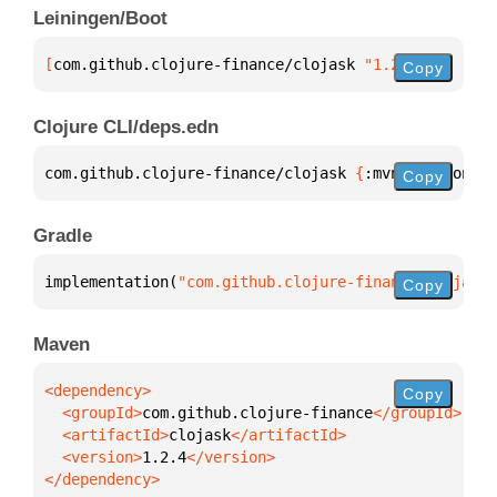
Leiningen/Boot
[
com.github.clojure-finance/clojask
 "1.2.4"
]
Copy
Clojure CLI/deps.edn
com.github.clojure-finance/clojask 
{
:mvn/version 
"1
Copy
Gradle
implementation(
"com.github.clojure-finance:clojask:
Copy
Maven
Copy
  <groupId>
com.github.clojure-finance
  <artifactId>
clojask
  <version>
1.2.4
</dependency>