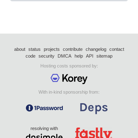
about
status
projects
contribute
changelog
contact
code
security
DMCA
help
API
sitemap
Hosting costs sponsored by:
With in-kind sponsorship from:
resolving with