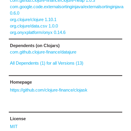
com.github.clojure-finance/clojure-heap 1.0.3
com.google.code.externalsortinginjava/externalsortinginjava
0.6.0
org.clojure/clojure 1.10.1
org.clojure/data.csv 1.0.0
org.onyxplatform/onyx 0.14.6
Dependents (on Clojars)
com.github.clojure-finance/datajure
All Dependents (1) for all Versions (13)
Homepage
https://github.com/clojure-finance/clojask
License
MIT