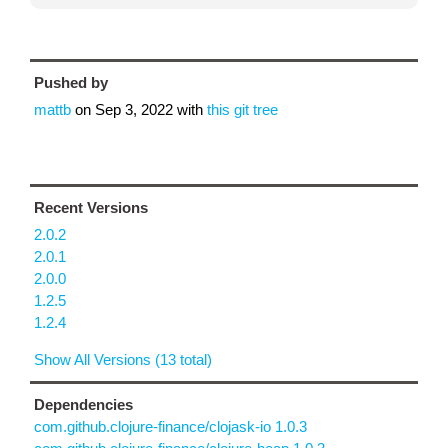
Pushed by
mattb
on
Sep 3, 2022
with
this git tree
Recent Versions
2.0.2
2.0.1
2.0.0
1.2.5
1.2.4
Show All Versions (13 total)
Dependencies
com.github.clojure-finance/clojask-io 1.0.3