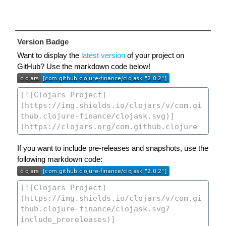
Version Badge
Want to display the
latest version
of your project on
GitHub? Use the markdown code below!
If you want to include pre-releases and snapshots, use the
following markdown code: