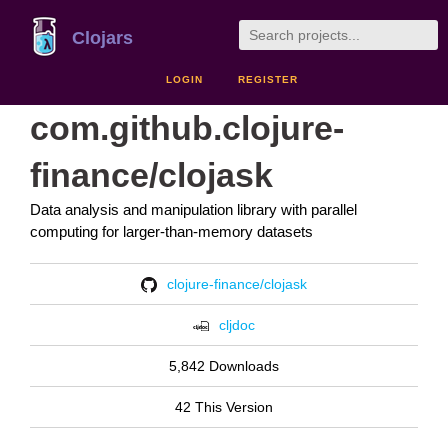
Clojars
LOGIN
REGISTER
com.github.clojure-
finance/clojask
Data analysis and manipulation library with parallel
computing for larger-than-memory datasets
clojure-finance/clojask
cljdoc
5,842 Downloads
42 This Version