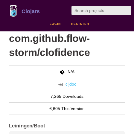
Clojars
LOGIN
REGISTER
com.github.flow-
storm/clofidence
N/A
cljdoc
7,265 Downloads
6,605 This Version
Leiningen/Boot