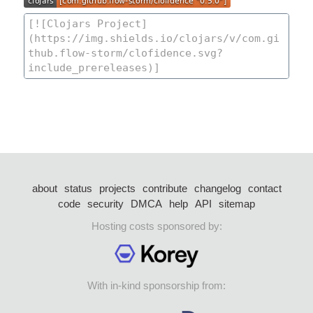
about
status
projects
contribute
changelog
contact
code
security
DMCA
help
API
sitemap
Hosting costs sponsored by:
With in-kind sponsorship from: