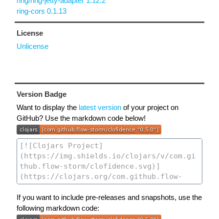
ring/ring-jetty-adapter 1.12.2
ring-cors 0.1.13
License
Unlicense
Version Badge
Want to display the
latest version
of your project on
GitHub? Use the markdown code below!
If you want to include pre-releases and snapshots, use the
following markdown code: