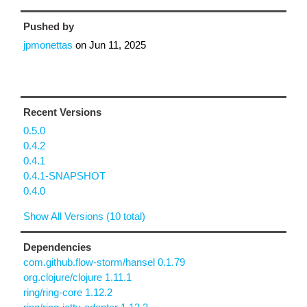
Pushed by
jpmonettas
on
Jun 11, 2025
Recent Versions
0.5.0
0.4.2
0.4.1
0.4.1-SNAPSHOT
0.4.0
Show All Versions (10 total)
Dependencies
com.github.flow-storm/hansel 0.1.79
org.clojure/clojure 1.11.1
ring/ring-core 1.12.2