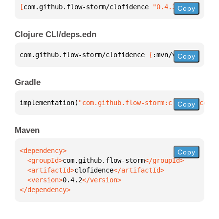
[
com.github.flow-storm/clofidence
 "0.4.2"
]
Copy
Clojure CLI/deps.edn
com.github.flow-storm/clofidence 
{
:mvn/version 
"0.4
Copy
Gradle
implementation(
"com.github.flow-storm:clofidence:0.
Copy
Maven
Copy
  <groupId>
com.github.flow-storm
  <artifactId>
clofidence
  <version>
0.4.2
</dependency>