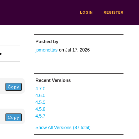
LOGIN
REGISTER
Pushed by
jpmonettas
on
Jul 17, 2026
on
Recent Versions
Copy
4.7.0
4.6.0
4.5.9
4.5.8
4.5.7
Copy
Show All Versions (87 total)