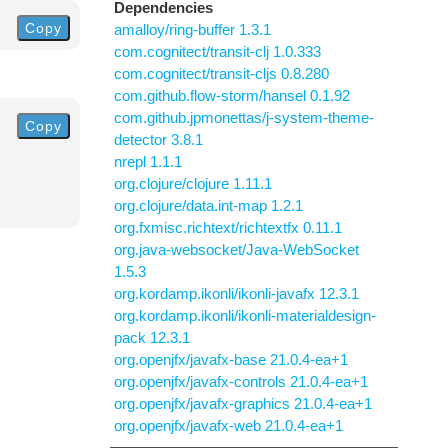
Dependencies
Copy
amalloy/ring-buffer 1.3.1
com.cognitect/transit-clj 1.0.333
com.cognitect/transit-cljs 0.8.280
com.github.flow-storm/hansel 0.1.92
com.github.jpmonettas/j-system-theme-
Copy
detector 3.8.1
nrepl 1.1.1
org.clojure/clojure 1.11.1
org.clojure/data.int-map 1.2.1
org.fxmisc.richtext/richtextfx 0.11.1
org.java-websocket/Java-WebSocket
1.5.3
org.kordamp.ikonli/ikonli-javafx 12.3.1
org.kordamp.ikonli/ikonli-materialdesign-
pack 12.3.1
org.openjfx/javafx-base 21.0.4-ea+1
org.openjfx/javafx-controls 21.0.4-ea+1
org.openjfx/javafx-graphics 21.0.4-ea+1
org.openjfx/javafx-web 21.0.4-ea+1