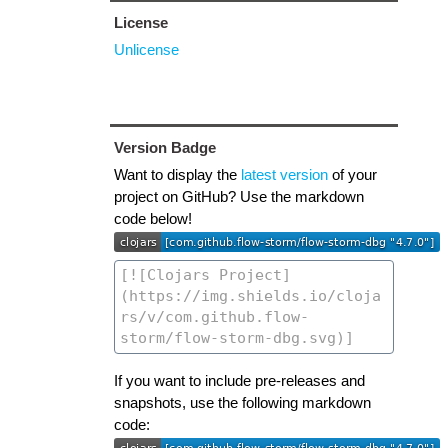
License
Unlicense
Version Badge
Want to display the
latest version
of your
project on GitHub? Use the markdown
code below!
If you want to include pre-releases and
snapshots, use the following markdown
code: