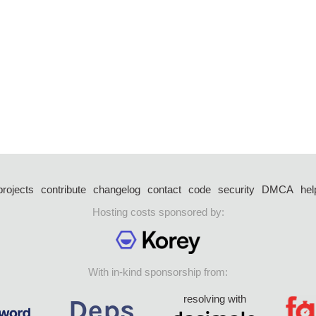
projects
contribute
changelog
contact
code
security
DMCA
hel
Hosting costs sponsored by:
With in-kind sponsorship from:
resolving with