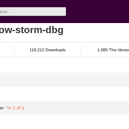
low-storm-dbg
118,212 Downloads
1,085 This Versi
on 
"4.7.0"
}