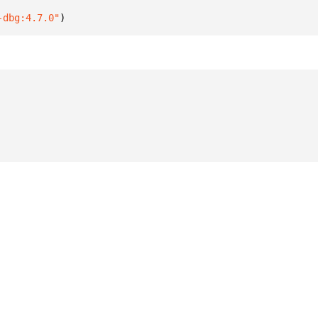
-dbg:4.7.0"
)