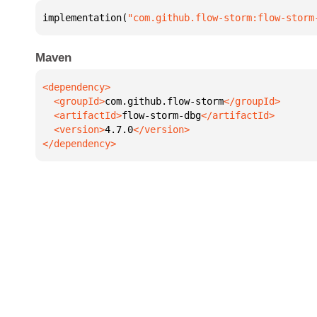
implementation(
"com.github.flow-storm:flow-storm
Maven
  <groupId>
com.github.flow-storm
  <artifactId>
flow-storm-dbg
  <version>
4.7.0
</dependency>