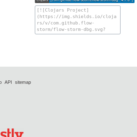
p
API
sitemap