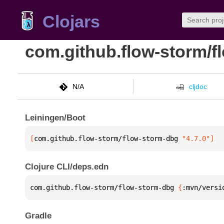
Clojars
com.github.flow-storm/f
N/A
cljdoc
Leiningen/Boot
[
com.github.flow-storm/flow-storm-dbg
 "4.7.0"
]
Clojure CLI/deps.edn
com.github.flow-storm/flow-storm-dbg 
{
:mvn/versi
Gradle